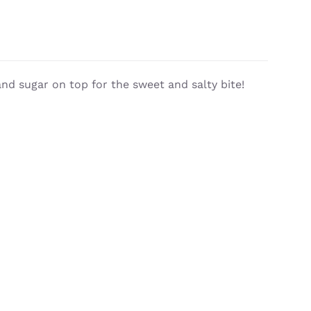
nd sugar on top for the sweet and salty bite!