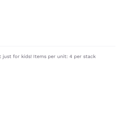
 just for kids! Items per unit: 4 per stack