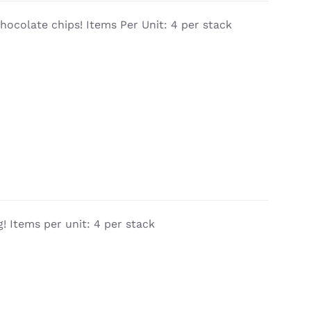
chocolate chips! Items Per Unit: 4 per stack
! Items per unit: 4 per stack