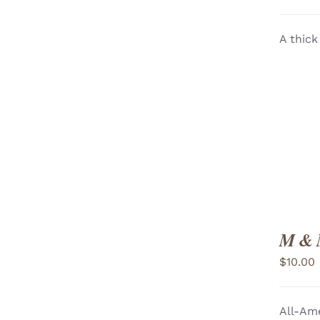
A thick
ADD TO CART
/
VIEW
M & 
$
10.00
All-Ame
ADD TO CART
/