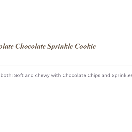
late Chocolate Sprinkle Cookie
 both! Soft and chewy with Chocolate Chips and Sprinkles!
QUICK