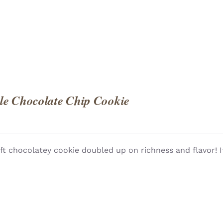
e Chocolate Chip Cookie
ft chocolatey cookie doubled up on richness and flavor! I
QUICK