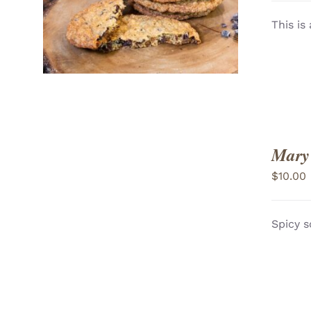
VIEW
This is
Mary
$
10.00
Spicy s
ADD TO CART
/
VIEW