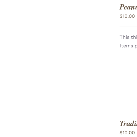
Peanu
$
10.00
This th
ADD TO CART
/
Items p
VIEW
Tradi
$
10.00