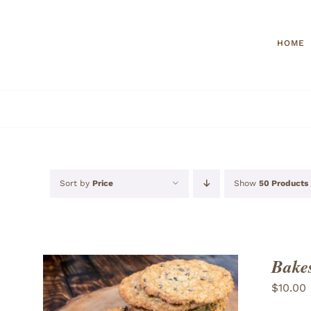
Skip
to
HOME
content
Sort by
Price
Show
50 Products
Bakes
$
10.00
ADD TO CART
/