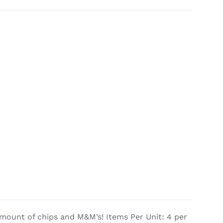
mount of chips and M&M’s! Items Per Unit: 4 per