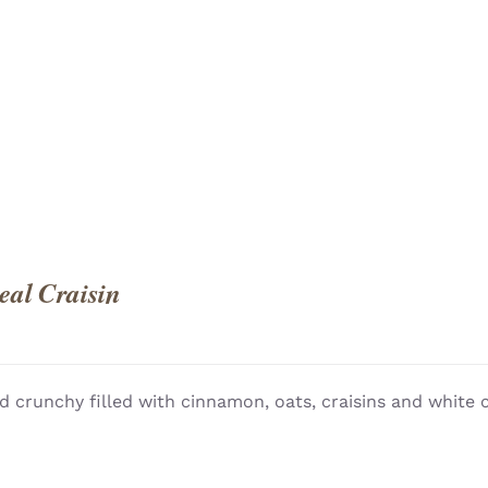
QUICK
al Craisin
d crunchy filled with cinnamon, oats, craisins and white 
QUICK