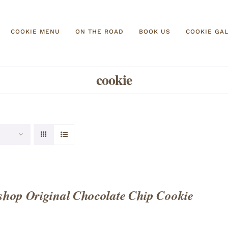
COOKIE MENU
ON THE ROAD
BOOK US
COOKIE GA
cookie
hop Original Chocolate Chip Cookie