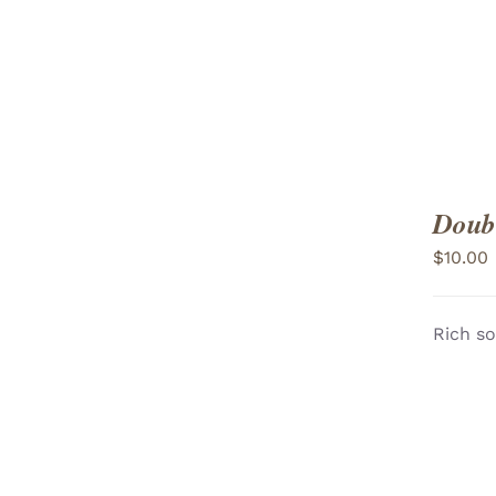
Doubl
$
10.00
Rich so
ADD TO CART
/
VIEW