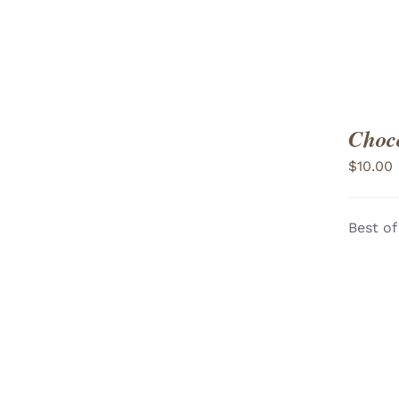
Choco
$
10.00
Best of
ADD TO CART
/
VIEW