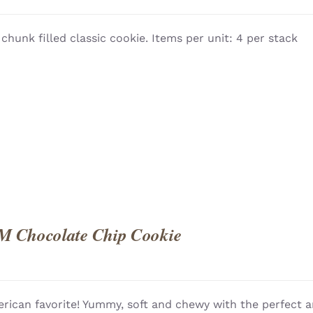
 chunk filled classic cookie. Items per unit: 4 per stack
QUICK
M Chocolate Chip Cookie
rican favorite! Yummy, soft and chewy with the perfect a