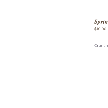
Sprin
$
10.00
Crunchy
ADD TO CART
/
VIEW