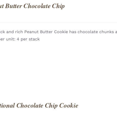
t Butter Chocolate Chip
ick and rich Peanut Butter Cookie has chocolate chunks a
QUICK
er unit: 4 per stack
tional Chocolate Chip Cookie