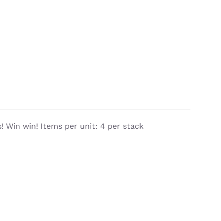
 Win win! Items per unit: 4 per stack