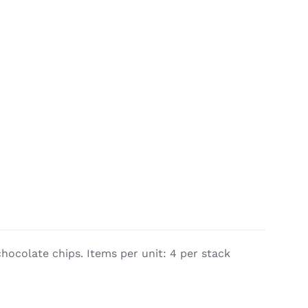
chocolate chips. Items per unit: 4 per stack