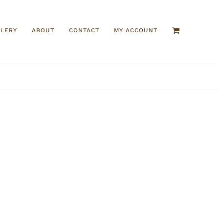
LLERY
ABOUT
CONTACT
MY ACCOUNT