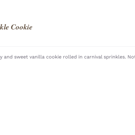
kle Cookie
 and sweet vanilla cookie rolled in carnival sprinkles. Not
QUICK