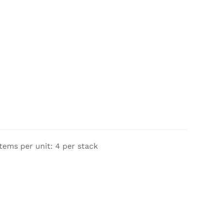
tems per unit: 4 per stack