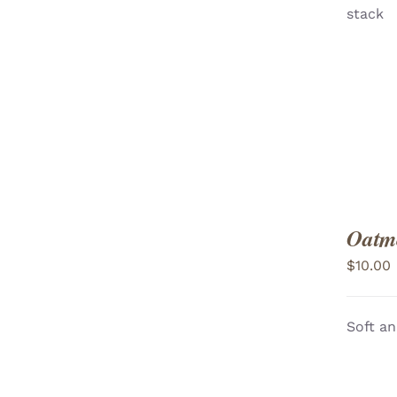
stack
VIEW
Oatme
$
10.00
Soft an
ADD TO CART
/
VIEW