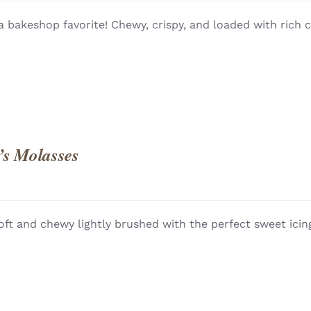
QUICK
 a bakeshop favorite! Chewy, crispy, and loaded with rich 
’s Molasses
oft and chewy lightly brushed with the perfect sweet icing
QUICK