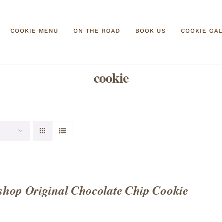
COOKIE MENU
ON THE ROAD
BOOK US
COOKIE GA
cookie
hop Original Chocolate Chip Cookie