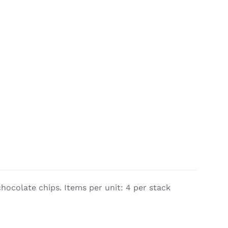
chocolate chips. Items per unit: 4 per stack