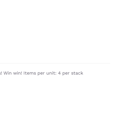
 Win win! Items per unit: 4 per stack