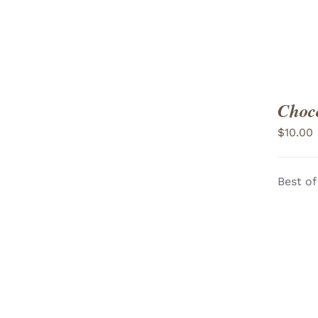
Choco
$
10.00
Best of
ADD TO CART
/
VIEW