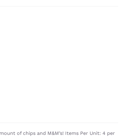
mount of chips and M&M’s! Items Per Unit: 4 per