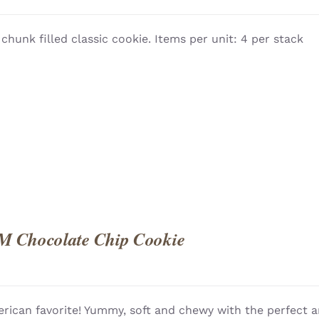
 chunk filled classic cookie. Items per unit: 4 per stack
QUICK
M Chocolate Chip Cookie
rican favorite! Yummy, soft and chewy with the perfect a