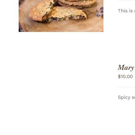
VIEW
This is
Mary
$
10.00
Spicy s
ADD TO CART
/
VIEW