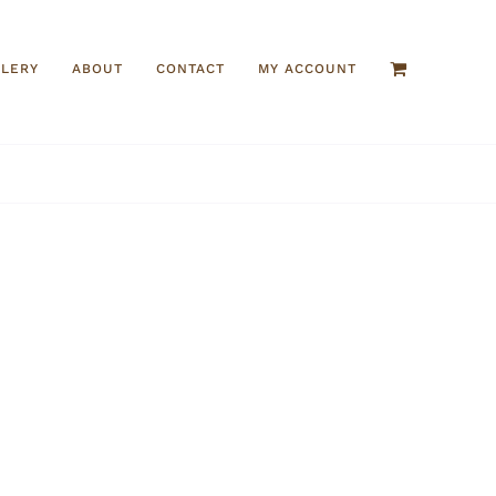
LLERY
ABOUT
CONTACT
MY ACCOUNT