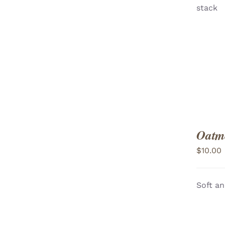
stack
VIEW
Oatme
$
10.00
Soft an
ADD TO CART
/
VIEW