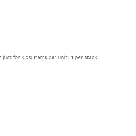
 just for kids! Items per unit: 4 per stack