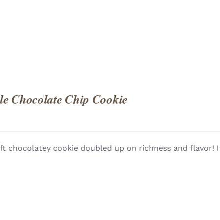
e Chocolate Chip Cookie
ft chocolatey cookie doubled up on richness and flavor! I
QUICK