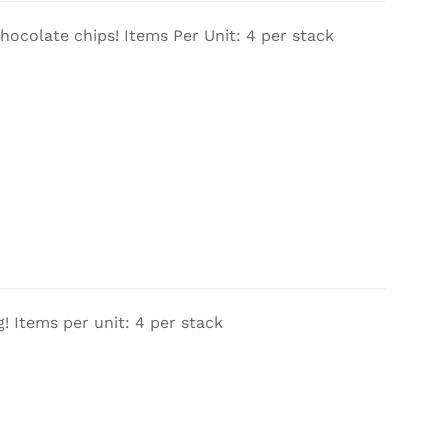
chocolate chips! Items Per Unit: 4 per stack
! Items per unit: 4 per stack