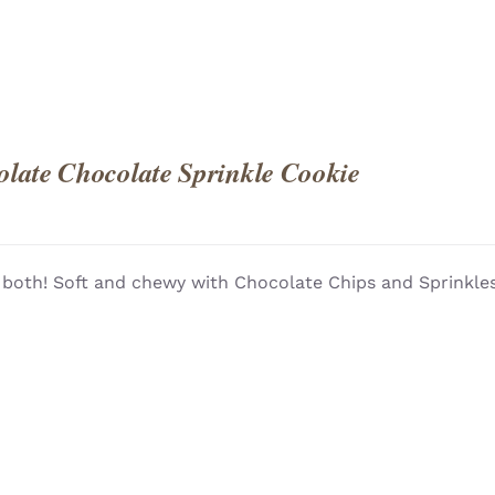
late Chocolate Sprinkle Cookie
 both! Soft and chewy with Chocolate Chips and Sprinkles!
QUICK