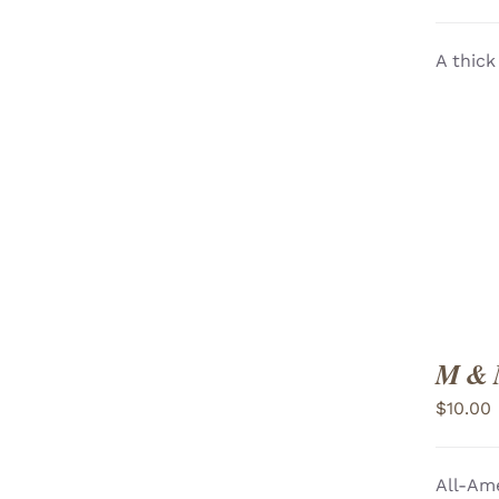
A thick
ADD TO CART
/
VIEW
M & 
$
10.00
All-Ame
ADD TO CART
/