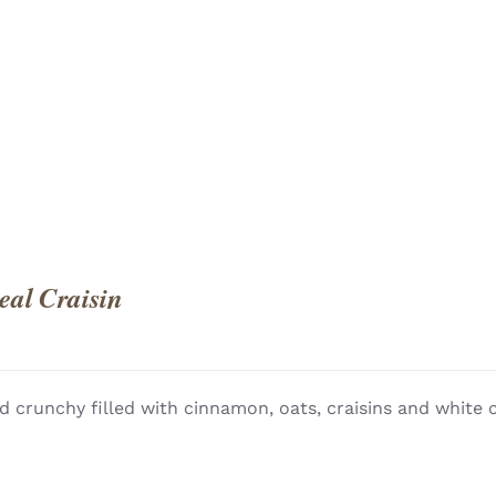
QUICK
al Craisin
d crunchy filled with cinnamon, oats, craisins and white 
QUICK