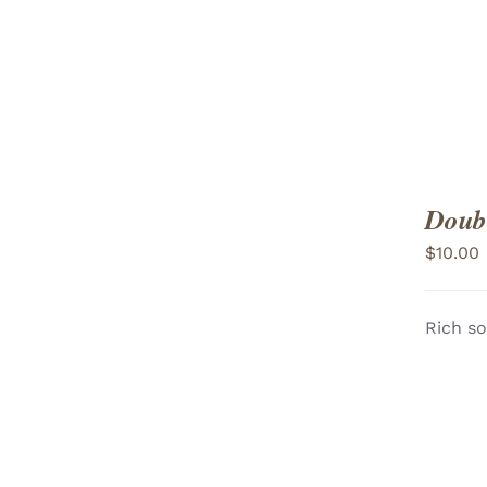
Doubl
$
10.00
Rich so
ADD TO CART
/
VIEW