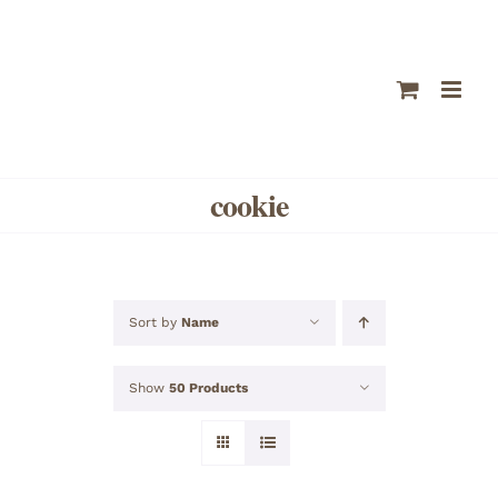
Skip
to
content
cookie
Sort by
Name
Show
50 Products