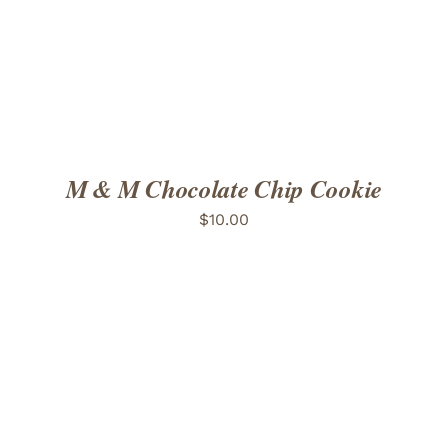
M & M Chocolate Chip Cookie
$
10.00