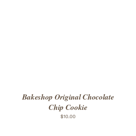
ADD TO CART
/
DETAILS
Bakeshop Original Chocolate
Chip Cookie
$
10.00