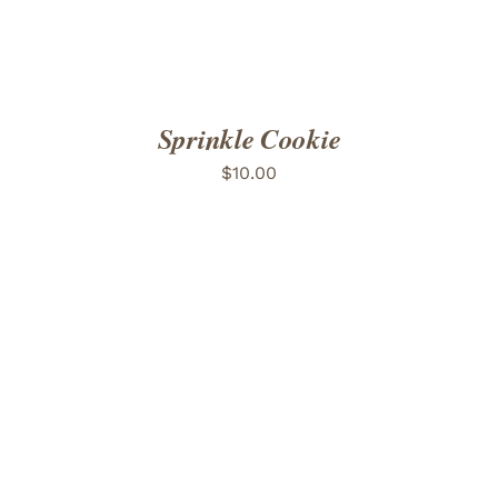
Sprinkle Cookie
$
10.00
ADD TO CART
/
DETAILS