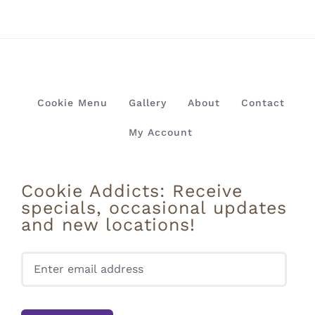
Cookie Menu
Gallery
About
Contact
My Account
Cookie Addicts: Receive
specials, occasional updates
and new locations!
Pleas