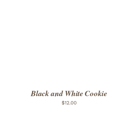
ADD TO CART
/
DETAILS
Black and White Cookie
$
12.00