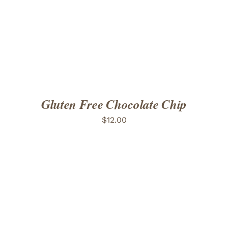
ADD TO CART
/
DETAILS
Gluten Free Chocolate Chip
$
12.00