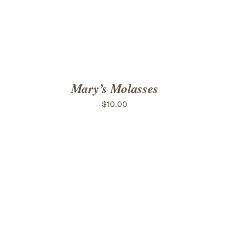
Mary’s Molasses
$
10.00
ADD TO CART
/
DETAILS