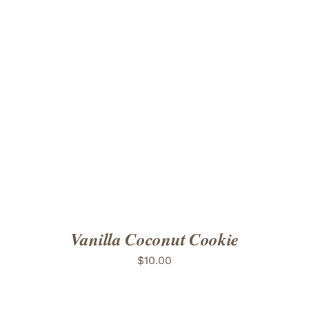
ADD TO CART
/
DETAILS
Vanilla Coconut Cookie
$
10.00