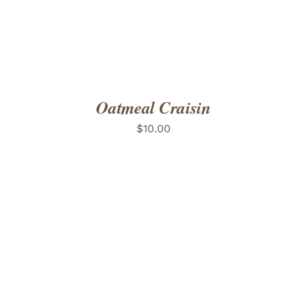
Oatmeal Craisin
$
10.00
ADD TO CART
/
DETAILS