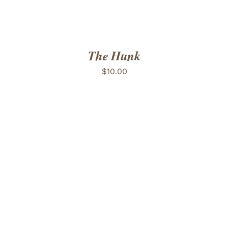
The Hunk
$
10.00
ADD TO CART
/
DETAILS