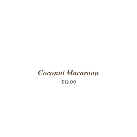
ADD TO CART
/
DETAILS
Coconut Macaroon
$
12.00