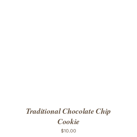
ADD TO CART
/
DETAILS
Traditional Chocolate Chip
Cookie
$
10.00