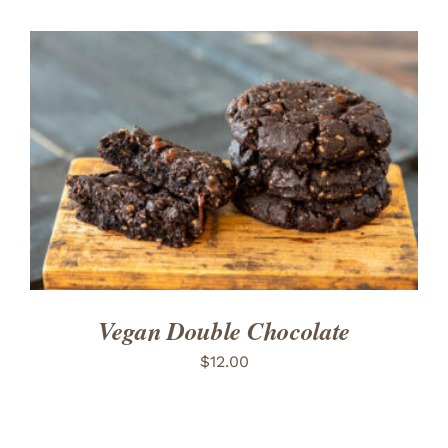
ADD TO CART
/
DETAILS
Vegan Double Chocolate
$
12.00