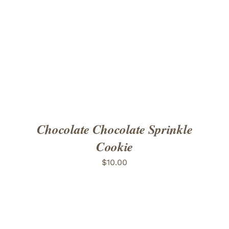
ADD TO CART
/
DETAILS
Chocolate Chocolate Sprinkle
Cookie
$
10.00