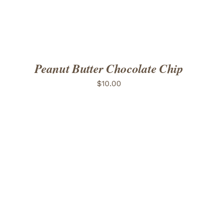
Peanut Butter Chocolate Chip
$
10.00
ADD TO CART
/
DETAILS