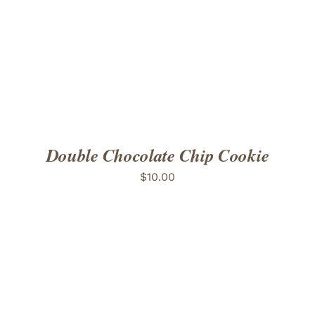
ADD TO CART
/
DETAILS
Double Chocolate Chip Cookie
$
10.00