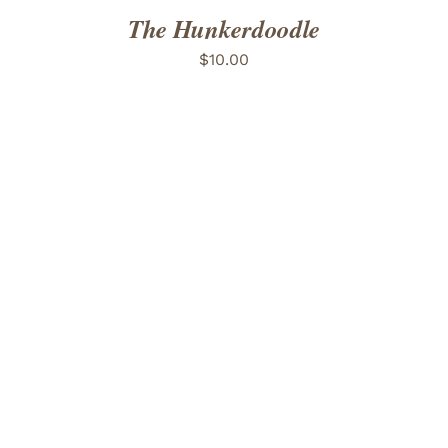
The Hunkerdoodle
$
10.00
ADD TO CART
/
DETAILS