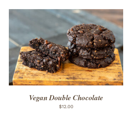
ADD TO CART
/
DETAILS
Vegan Double Chocolate
$
12.00