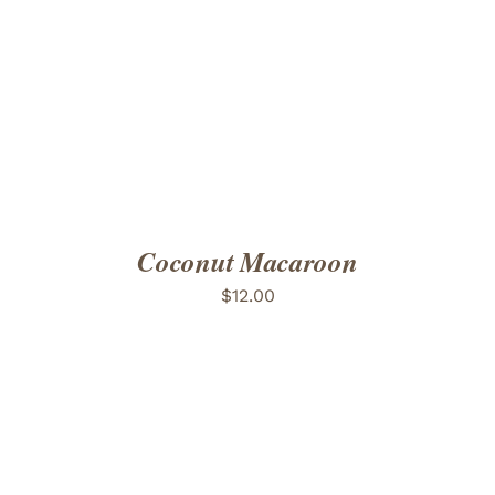
ADD TO CART
/
DETAILS
Coconut Macaroon
$
12.00