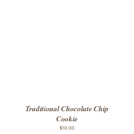
ADD TO CART
/
DETAILS
Traditional Chocolate Chip
Cookie
$
10.00