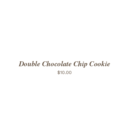
ADD TO CART
/
DETAILS
Double Chocolate Chip Cookie
$
10.00