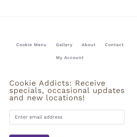
Cookie Menu
Gallery
About
Contact
My Account
Cookie Addicts: Receive
specials, occasional updates
and new locations!
Pleas