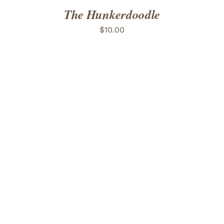
The Hunkerdoodle
$
10.00
ADD TO CART
/
DETAILS