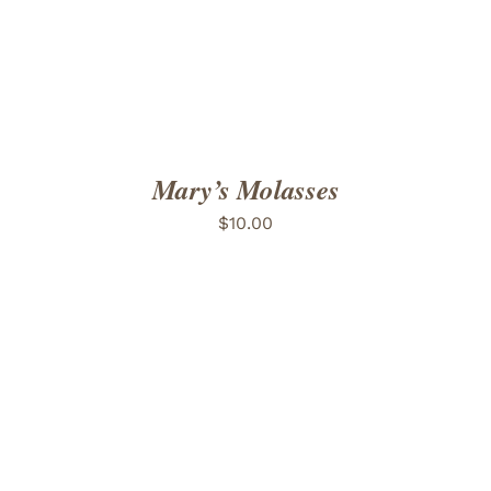
Mary’s Molasses
$
10.00
ADD TO CART
/
DETAILS