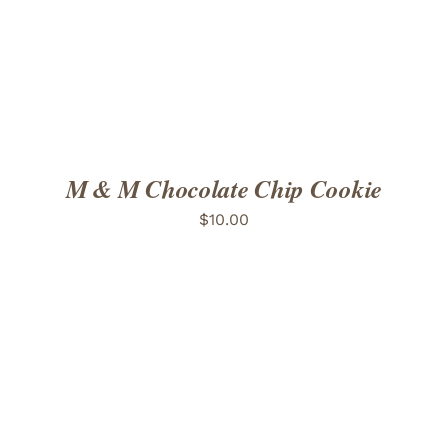
M & M Chocolate Chip Cookie
$
10.00