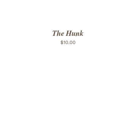
The Hunk
$
10.00
ADD TO CART
/
DETAILS