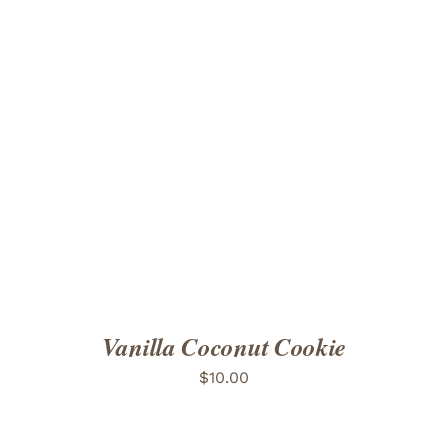
ADD TO CART
/
DETAILS
Vanilla Coconut Cookie
$
10.00