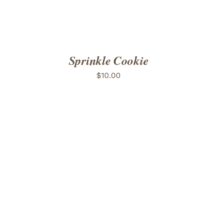
Sprinkle Cookie
$
10.00
ADD TO CART
/
DETAILS