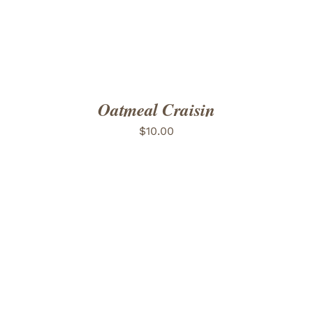
Oatmeal Craisin
$
10.00
ADD TO CART
/
DETAILS