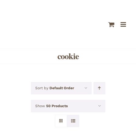
Skip
to
content
cookie
Sort by
Default Order
Show
50 Products