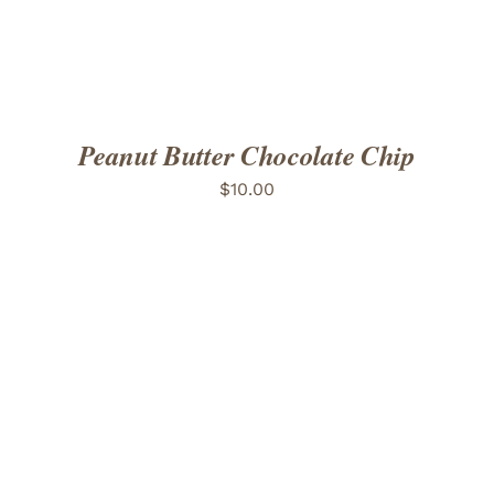
Peanut Butter Chocolate Chip
$
10.00
ADD TO CART
/
DETAILS