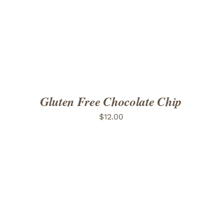
ADD TO CART
/
DETAILS
Gluten Free Chocolate Chip
$
12.00