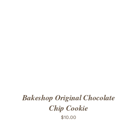
ADD TO CART
/
DETAILS
Bakeshop Original Chocolate
Chip Cookie
$
10.00