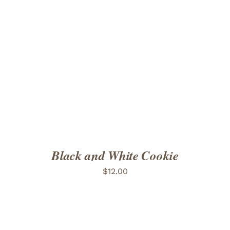
ADD TO CART
/
DETAILS
Black and White Cookie
$
12.00