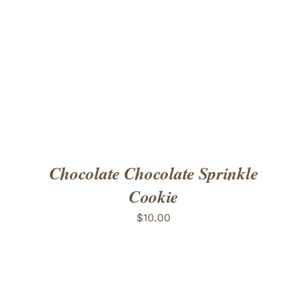
ADD TO CART
/
DETAILS
Chocolate Chocolate Sprinkle
Cookie
$
10.00