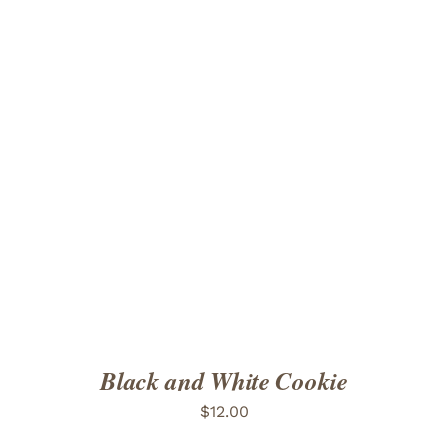
ADD TO CART
/
DETAILS
Black and White Cookie
$
12.00