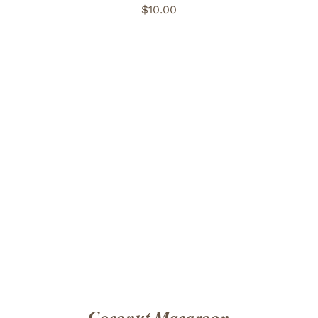
$
10.00
ADD TO CART
/
DETAILS
Coconut Macaroon