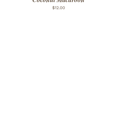
$
12.00
ADD TO CART
/
DETAILS