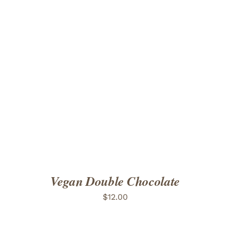
ADD TO CART
/
DETAILS
Vegan Double Chocolate
$
12.00