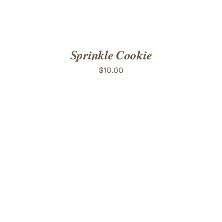
Sprinkle Cookie
$
10.00
ADD TO CART
/
DETAILS