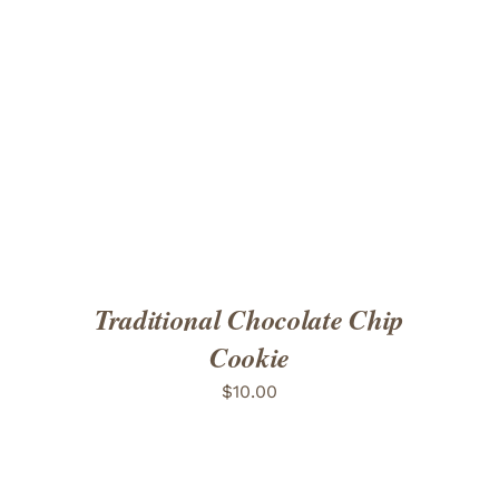
ADD TO CART
/
DETAILS
Traditional Chocolate Chip
Cookie
$
10.00