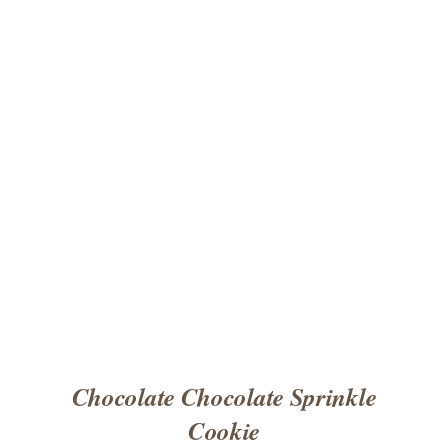
ADD TO CART
/
DETAILS
Chocolate Chocolate Sprinkle
Cookie