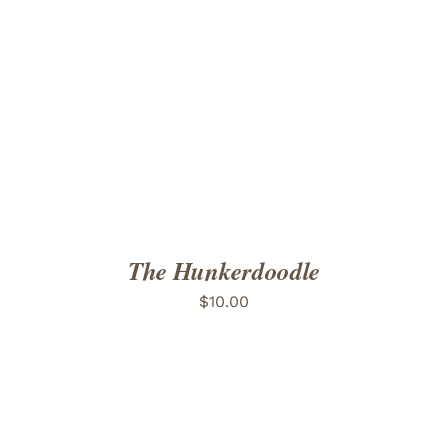
ADD TO CART
/
DETAILS
The Hunkerdoodle
$
10.00