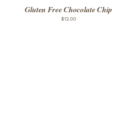
Gluten Free Chocolate Chip
$
12.00
ADD TO CART
/
DETAILS