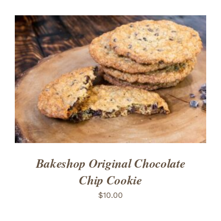
ADD TO CART
/
DETAILS
Bakeshop Original Chocolate
Chip Cookie
$
10.00