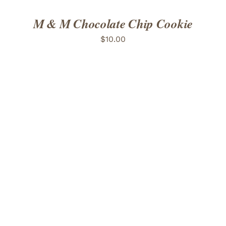
M & M Chocolate Chip Cookie
$
10.00
ADD TO CART
/
DETAILS