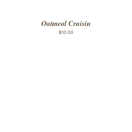
Oatmeal Craisin
$
10.00
ADD TO CART
/
DETAILS