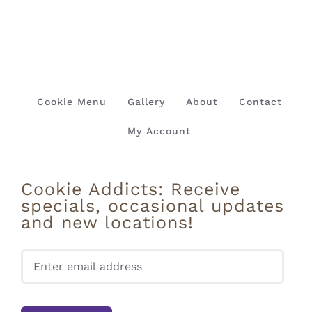
Cookie Menu
Gallery
About
Contact
My Account
Cookie Addicts: Receive
specials, occasional updates
and new locations!
Pleas