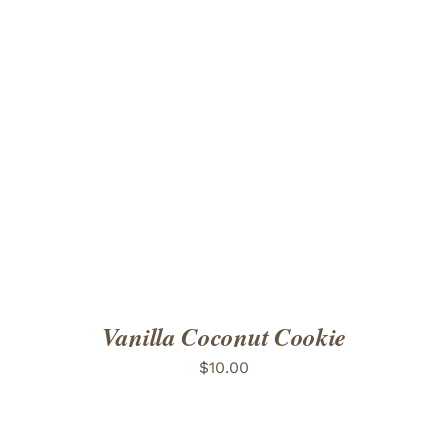
ADD TO CART
/
DETAILS
Vanilla Coconut Cookie
$
10.00