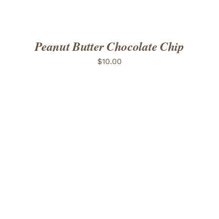
Peanut Butter Chocolate Chip
$
10.00
ADD TO CART
/
DETAILS