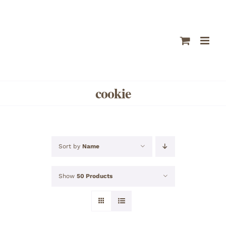
Skip
to
content
cookie
Sort by
Name
Show
50 Products