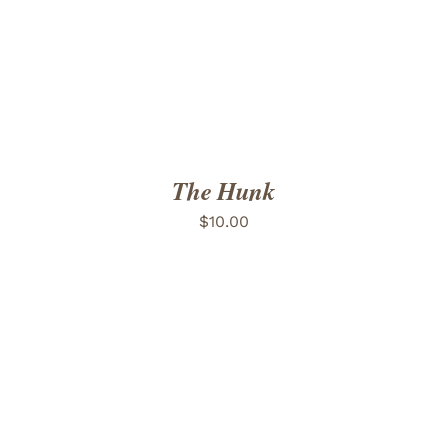
The Hunk
$
10.00