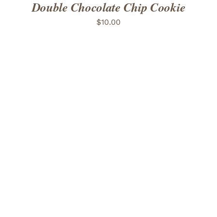
Double Chocolate Chip Cookie
$
10.00
ADD TO CART
/
DETAILS