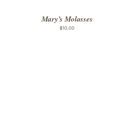
Mary’s Molasses
$
10.00
ADD TO CART
/
DETAILS