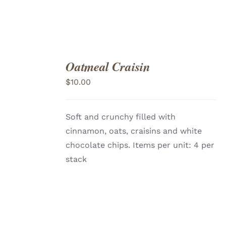
Oatmeal Craisin
ADD
TO
$
10.00
CART
/
DETAILS
Soft and crunchy filled with
cinnamon, oats, craisins and white
chocolate chips. Items per unit: 4 per
stack