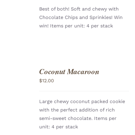
Best of both! Soft and chewy with
Chocolate Chips and Sprinkles! Win
win! Items per unit: 4 per stack
Coconut Macaroon
ADD
TO
$
12.00
CART
/
DETAILS
Large chewy coconut packed cookie
with the perfect addition of rich
semi-sweet chocolate. Items per
unit: 4 per stack