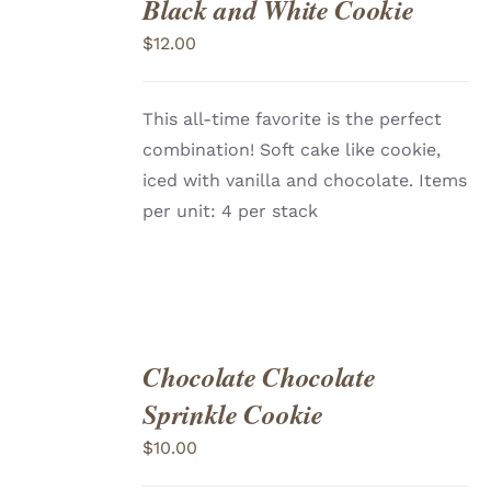
Black and White Cookie
ADD
TO
$
12.00
CART
/
DETAILS
This all-time favorite is the perfect
combination! Soft cake like cookie,
iced with vanilla and chocolate. Items
per unit: 4 per stack
Chocolate Chocolate
ADD
TO
Sprinkle Cookie
CART
/
DETAILS
$
10.00