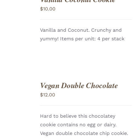
TO
$
10.00
CART
/
DETAILS
Vanilla and Coconut. Crunchy and
yummy! Items per unit: 4 per stack
Vegan Double Chocolate
ADD
TO
$
12.00
CART
/
DETAILS
Hard to believe this chocolatey
cookie contains no egg or dairy.
Vegan double chocolate chip cookie.