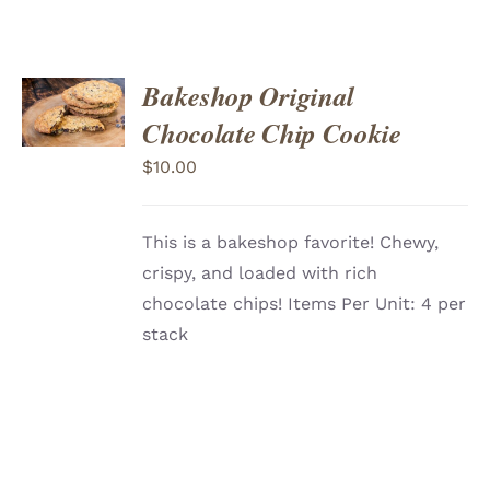
ADD
Bakeshop Original
TO
CART
/
Chocolate Chip Cookie
DETAILS
$
10.00
This is a bakeshop favorite! Chewy,
crispy, and loaded with rich
chocolate chips! Items Per Unit: 4 per
stack