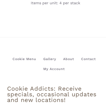
Items per unit: 4 per stack
Cookie Menu
Gallery
About
Contact
My Account
Cookie Addicts: Receive
specials, occasional updates
and new locations!