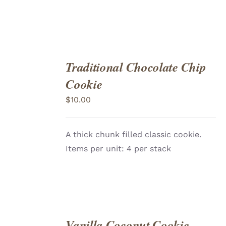
Traditional Chocolate Chip
ADD
TO
Cookie
CART
/
DETAILS
$
10.00
A thick chunk filled classic cookie.
Items per unit: 4 per stack
Vanilla Coconut Cookie
ADD