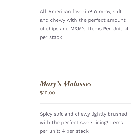
All-American favorite! Yummy, soft
and chewy with the perfect amount
of chips and M&M’s! Items Per Unit: 4
per stack
Mary’s Molasses
ADD
TO
$
10.00
CART
/
DETAILS
Spicy soft and chewy lightly brushed
with the perfect sweet icing! Items
per unit: 4 per stack