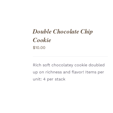
Double Chocolate Chip
ADD
TO
Cookie
CART
/
DETAILS
$
10.00
Rich soft chocolatey cookie doubled
up on richness and flavor! Items per
unit: 4 per stack