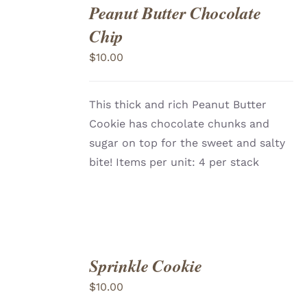
Peanut Butter Chocolate
ADD
TO
Chip
CART
/
DETAILS
$
10.00
This thick and rich Peanut Butter
Cookie has chocolate chunks and
sugar on top for the sweet and salty
bite! Items per unit: 4 per stack
Sprinkle Cookie
ADD
TO
$
10.00
CART
/
DETAILS