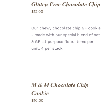
Gluten Free Chocolate Chip
ADD
TO
$
12.00
CART
/
DETAILS
Our chewy chocolate chip GF cookie
- made with our special blend of oat
& GF all-purpose flour. Items per
unit: 4 per stack
M & M Chocolate Chip
ADD
TO
Cookie
CART
/
DETAILS
$
10.00