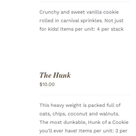
Crunchy and sweet vanilla cookie
rolled in carnival sprinkles. Not just
for kids! Items per unit: 4 per stack
The Hunk
ADD
TO
$
10.00
CART
/
DETAILS
This heavy weight is packed full of
oats, chips, coconut and walnuts.
The most dunkable, Hunk of a Cookie
you’ll ever have!
Items per unit: 3 per