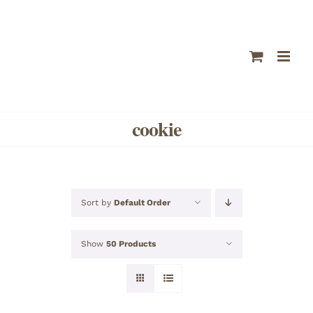
Skip
to
content
cookie
Sort by
Default Order
Show
50 Products