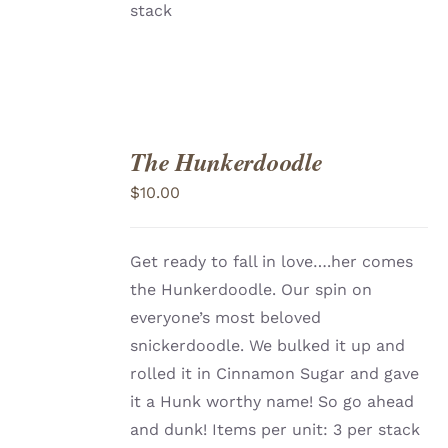
stack
The Hunkerdoodle
ADD
TO
$
10.00
CART
/
DETAILS
Get ready to fall in love….her comes
the Hunkerdoodle. Our spin on
everyone’s most beloved
snickerdoodle. We bulked it up and
rolled it in Cinnamon Sugar and gave
it a Hunk worthy name! So go ahead
and dunk! Items per unit: 3 per stack