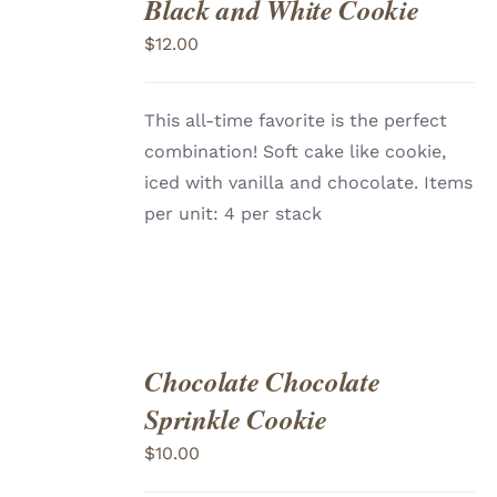
Black and White Cookie
ADD
TO
$
12.00
CART
/
DETAILS
This all-time favorite is the perfect
combination! Soft cake like cookie,
iced with vanilla and chocolate. Items
per unit: 4 per stack
Chocolate Chocolate
ADD
TO
Sprinkle Cookie
CART
/
DETAILS
$
10.00