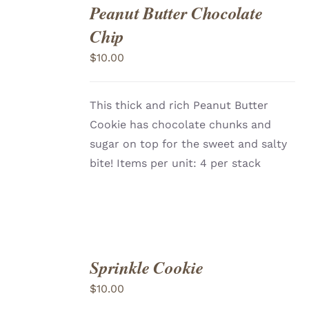
Peanut Butter Chocolate
ADD
TO
Chip
CART
/
DETAILS
$
10.00
This thick and rich Peanut Butter
Cookie has chocolate chunks and
sugar on top for the sweet and salty
bite! Items per unit: 4 per stack
Sprinkle Cookie
ADD
TO
$
10.00
CART
/
DETAILS