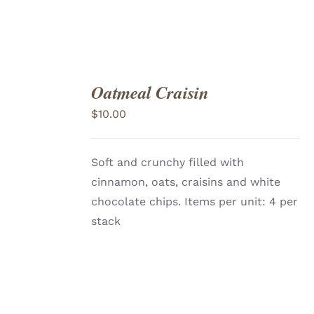
Oatmeal Craisin
ADD
TO
$
10.00
CART
/
DETAILS
Soft and crunchy filled with
cinnamon, oats, craisins and white
chocolate chips. Items per unit: 4 per
stack