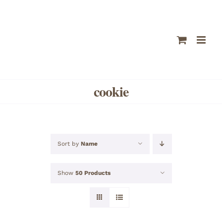
Skip
to
content
cookie
Sort by
Name
Show
50 Products