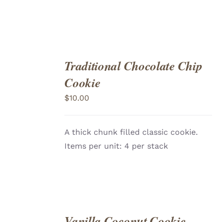
Traditional Chocolate Chip
ADD
TO
Cookie
CART
/
DETAILS
$
10.00
A thick chunk filled classic cookie.
Items per unit: 4 per stack
Vanilla Coconut Cookie
ADD