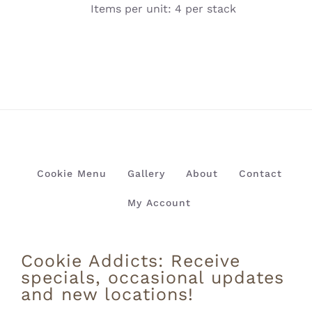
Items per unit: 4 per stack
Cookie Menu
Gallery
About
Contact
My Account
Cookie Addicts: Receive
specials, occasional updates
and new locations!