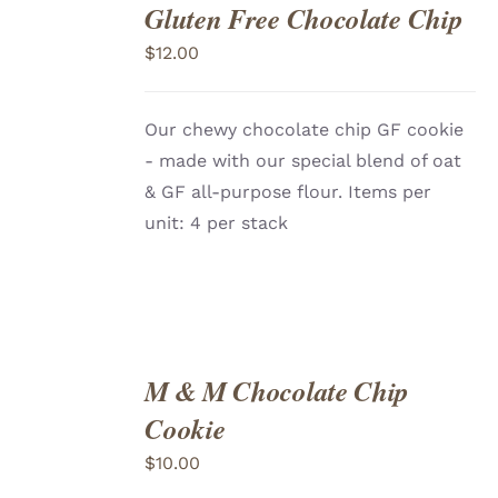
Gluten Free Chocolate Chip
ADD
TO
$
12.00
CART
/
DETAILS
Our chewy chocolate chip GF cookie
- made with our special blend of oat
& GF all-purpose flour. Items per
unit: 4 per stack
M & M Chocolate Chip
ADD
TO
Cookie
CART
/
DETAILS
$
10.00