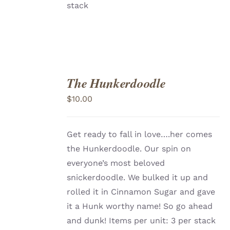
stack
The Hunkerdoodle
ADD
TO
$
10.00
CART
/
DETAILS
Get ready to fall in love….her comes
the Hunkerdoodle. Our spin on
everyone’s most beloved
snickerdoodle. We bulked it up and
rolled it in Cinnamon Sugar and gave
it a Hunk worthy name! So go ahead
and dunk! Items per unit: 3 per stack