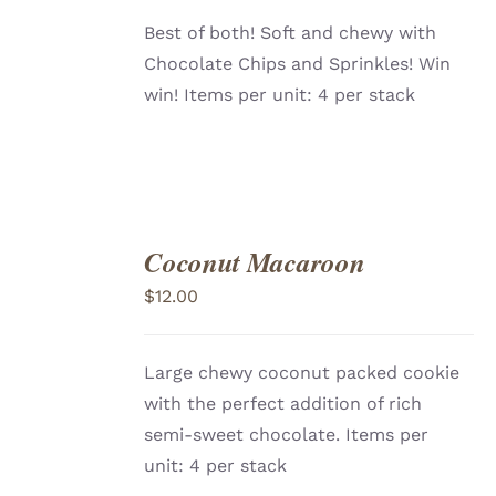
Best of both! Soft and chewy with
Chocolate Chips and Sprinkles! Win
win! Items per unit: 4 per stack
Coconut Macaroon
ADD
TO
$
12.00
CART
/
DETAILS
Large chewy coconut packed cookie
with the perfect addition of rich
semi-sweet chocolate. Items per
unit: 4 per stack