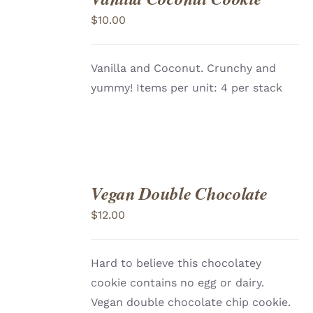
TO
$
10.00
CART
/
DETAILS
Vanilla and Coconut. Crunchy and
yummy! Items per unit: 4 per stack
Vegan Double Chocolate
ADD
TO
$
12.00
CART
/
DETAILS
Hard to believe this chocolatey
cookie contains no egg or dairy.
Vegan double chocolate chip cookie.