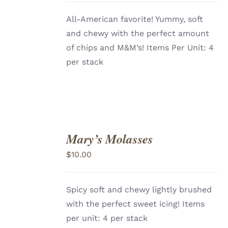
All-American favorite! Yummy, soft
and chewy with the perfect amount
of chips and M&M’s! Items Per Unit: 4
per stack
Mary’s Molasses
ADD
TO
$
10.00
CART
/
DETAILS
Spicy soft and chewy lightly brushed
with the perfect sweet icing! Items
per unit: 4 per stack