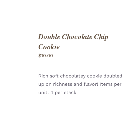
Double Chocolate Chip
ADD
TO
Cookie
CART
/
DETAILS
$
10.00
Rich soft chocolatey cookie doubled
up on richness and flavor! Items per
unit: 4 per stack