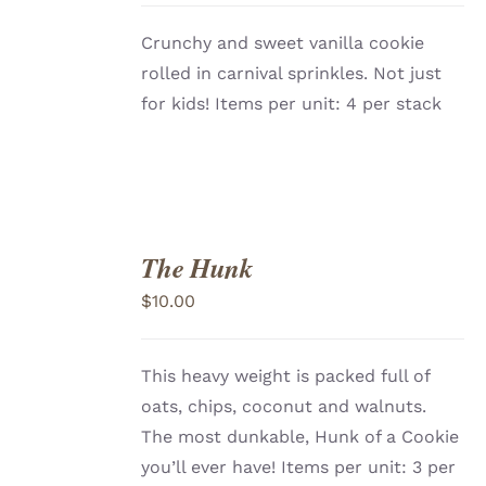
Crunchy and sweet vanilla cookie
rolled in carnival sprinkles. Not just
for kids! Items per unit: 4 per stack
The Hunk
ADD
TO
$
10.00
CART
/
DETAILS
This heavy weight is packed full of
oats, chips, coconut and walnuts.
The most dunkable, Hunk of a Cookie
you’ll ever have!
Items per unit: 3 per