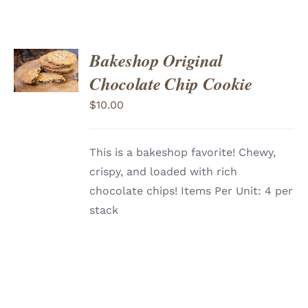
ADD
Bakeshop Original
TO
CART
/
Chocolate Chip Cookie
DETAILS
$
10.00
This is a bakeshop favorite! Chewy,
crispy, and loaded with rich
chocolate chips! Items Per Unit: 4 per
stack