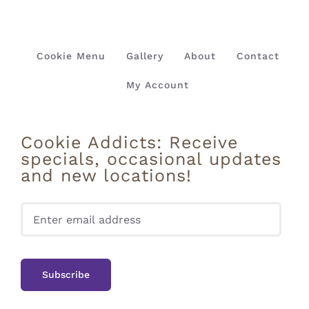
Cookie Menu
Gallery
About
Contact
My Account
Cookie Addicts: Receive
specials, occasional updates
and new locations!
Pleas