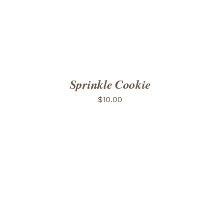
Sprinkle Cookie
$
10.00
ADD TO CART
/
DETAILS