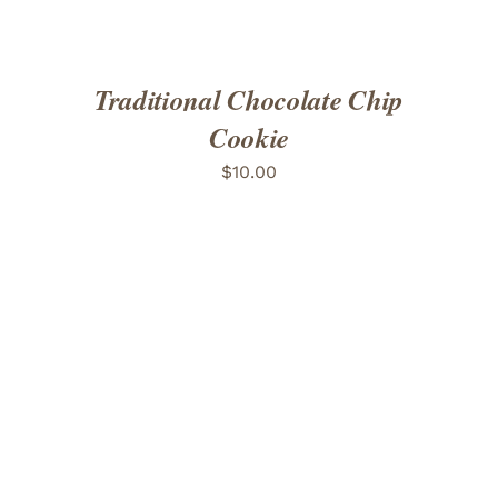
Traditional Chocolate Chip
Cookie
$
10.00
ADD TO CART
/
DETAILS