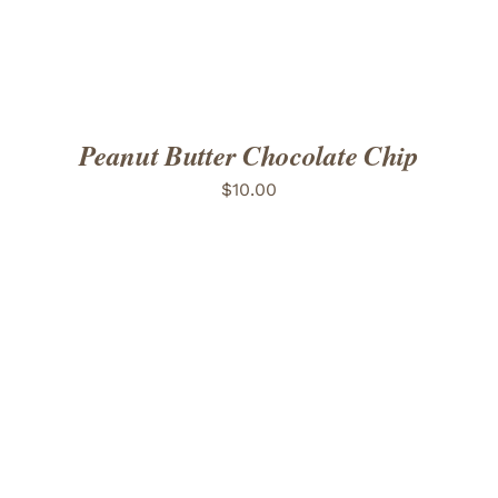
Peanut Butter Chocolate Chip
$
10.00
ADD TO CART
/
DETAILS