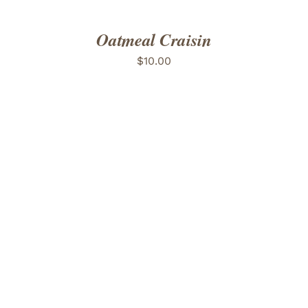
Oatmeal Craisin
$
10.00
ADD TO CART
/
DETAILS