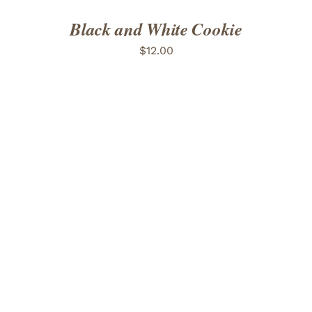
Black and White Cookie
$
12.00
ADD TO CART
/
DETAILS