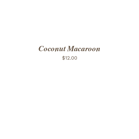
Coconut Macaroon
$
12.00
ADD TO CART
/
DETAILS