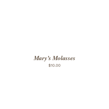
ADD TO CART
/
DETAILS
Mary’s Molasses
$
10.00