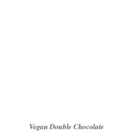
ADD TO CART
/
DETAILS
Vegan Double Chocolate