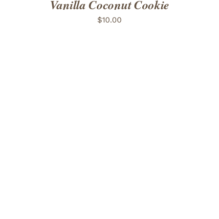
Vanilla Coconut Cookie
$
10.00
ADD TO CART
/
DETAILS