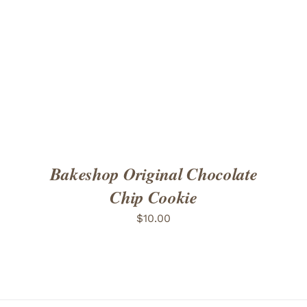
ADD TO CART
/
DETAILS
Bakeshop Original Chocolate
Chip Cookie
$
10.00