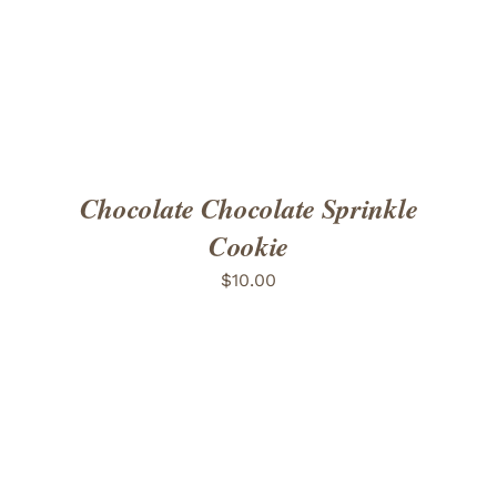
Chocolate Chocolate Sprinkle
Cookie
$
10.00