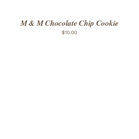
M & M Chocolate Chip Cookie
$
10.00
ADD TO CART
/
DETAILS