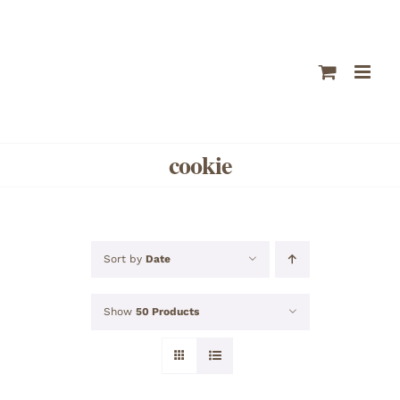
Skip
to
content
cookie
Sort by
Date
Show
50 Products