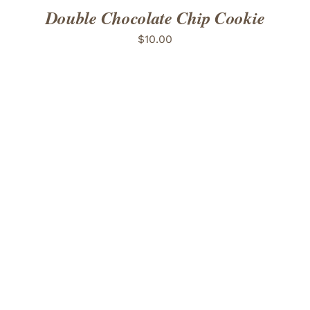
Double Chocolate Chip Cookie
$
10.00
ADD TO CART
/
DETAILS