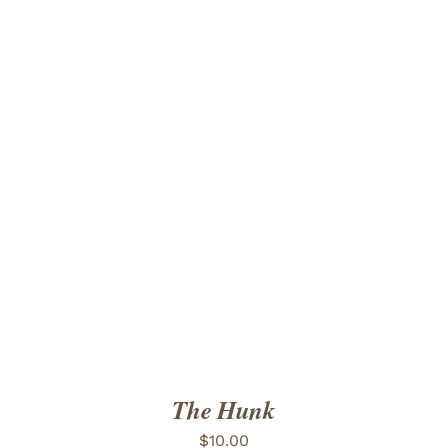
ADD TO CART
/
DETAILS
The Hunk
$
10.00