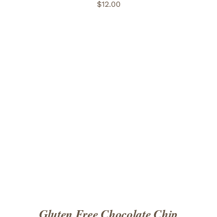
$
12.00
ADD TO CART
/
DETAILS
Gluten Free Chocolate Chip