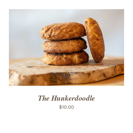
ADD TO CART
/
DETAILS
The Hunkerdoodle
$
10.00