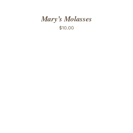
Mary’s Molasses
$
10.00
ADD TO CART
/
DETAILS