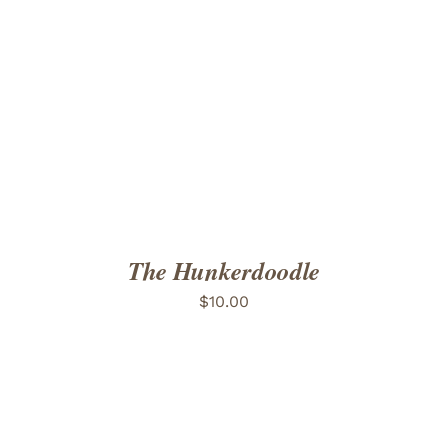
ADD TO CART
/
DETAILS
The Hunkerdoodle
$
10.00