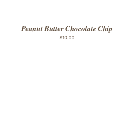
Peanut Butter Chocolate Chip
$
10.00
ADD TO CART
/
DETAILS