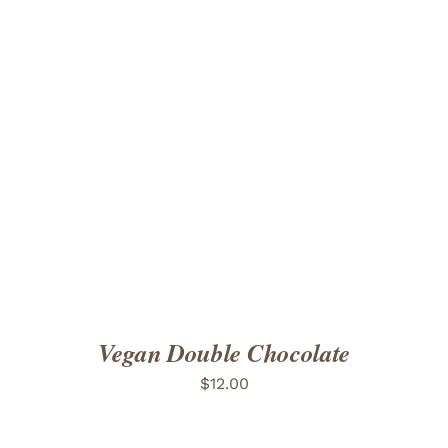
ADD TO CART
/
DETAILS
Vegan Double Chocolate
$
12.00