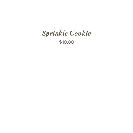
Sprinkle Cookie
$
10.00
ADD TO CART
/
DETAILS