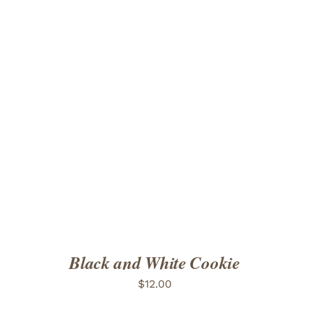
ADD TO CART
/
DETAILS
Black and White Cookie
$
12.00