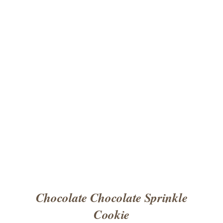
ADD TO CART
/
DETAILS
Chocolate Chocolate Sprinkle
Cookie