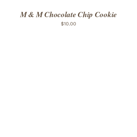
M & M Chocolate Chip Cookie
$
10.00
ADD TO CART
/
DETAILS