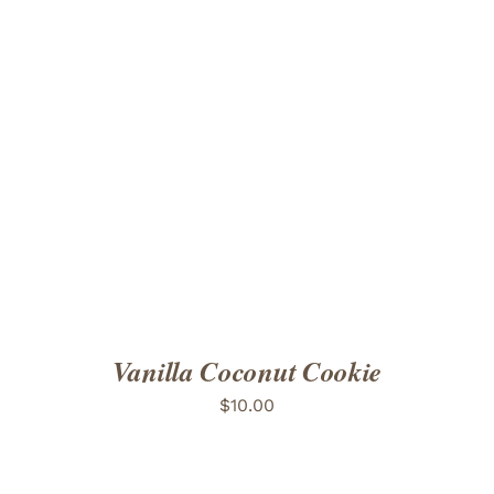
ADD TO CART
/
DETAILS
Vanilla Coconut Cookie
$
10.00