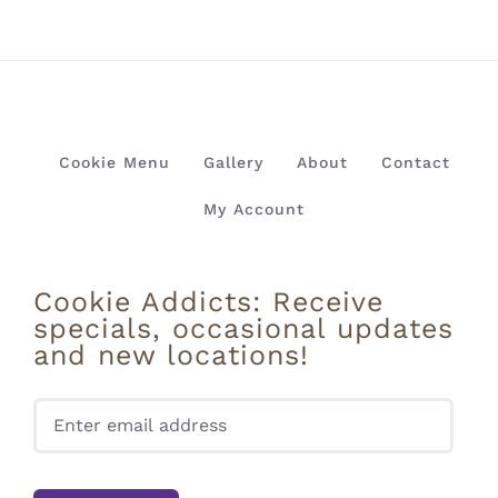
Cookie Menu
Gallery
About
Contact
My Account
Cookie Addicts: Receive
specials, occasional updates
and new locations!
Pleas