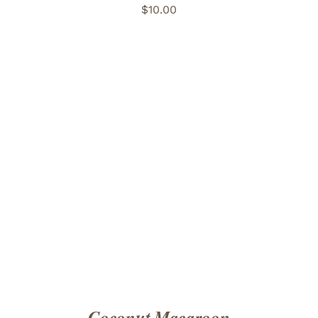
$
10.00
ADD TO CART
/
DETAILS
Coconut Macaroon