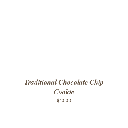
ADD TO CART
/
DETAILS
Traditional Chocolate Chip
Cookie
$
10.00