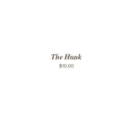
The Hunk
$
10.00