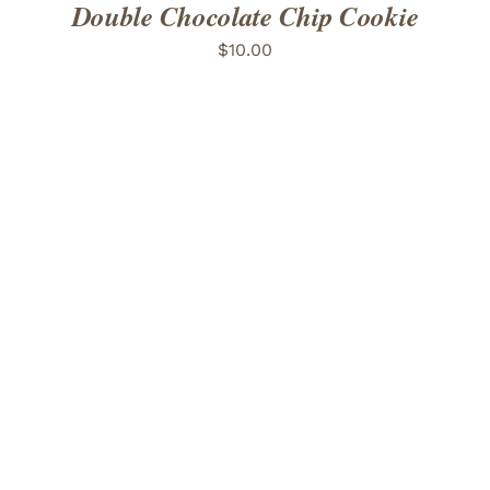
Double Chocolate Chip Cookie
$
10.00
ADD TO CART
/
DETAILS