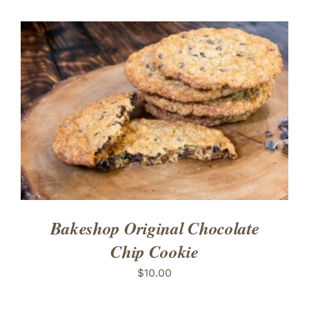
ADD TO CART
/
DETAILS
Bakeshop Original Chocolate
Chip Cookie
$
10.00