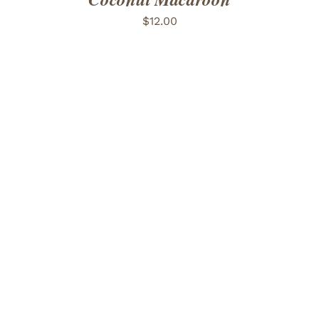
$
12.00
ADD TO CART
/
DETAILS