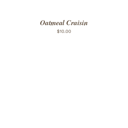
Oatmeal Craisin
$
10.00
ADD TO CART
/
DETAILS