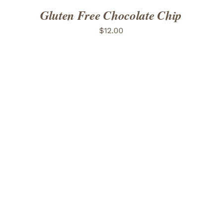
Gluten Free Chocolate Chip
$
12.00
ADD TO CART
/
DETAILS