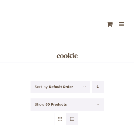
Skip
to
content
cookie
Sort by
Default Order
Show
50 Products