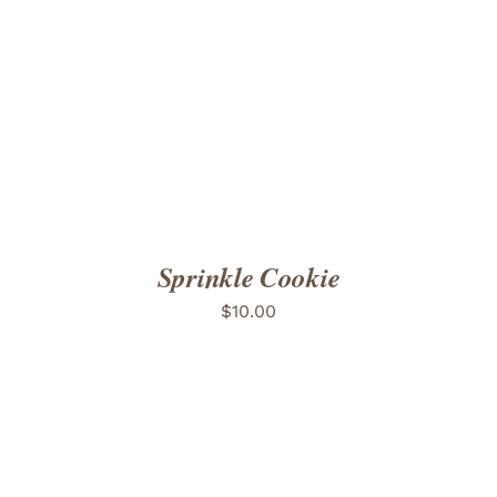
ADD TO CART
/
DETAILS
Sprinkle Cookie
$
10.00