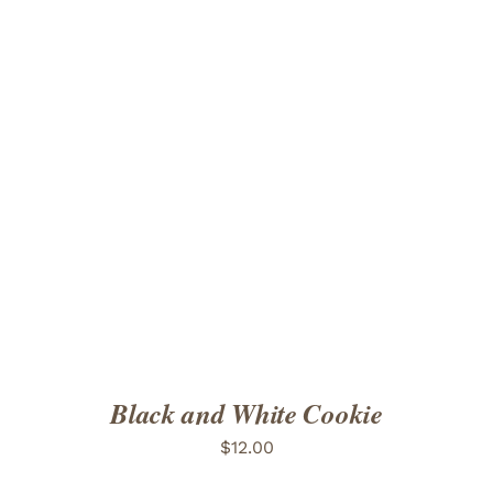
ADD TO CART
/
DETAILS
Black and White Cookie
$
12.00