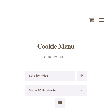
Skip
to
content
Cookie Menu
OUR COOKIES
Sort by
Price
Show
50 Products