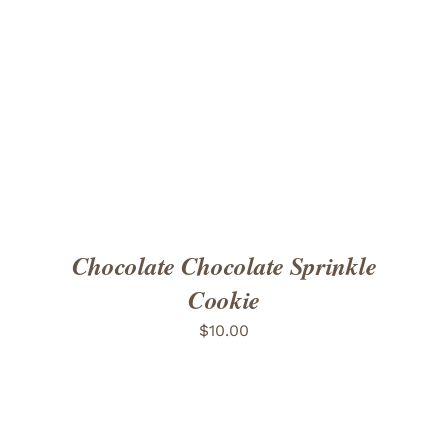
ADD TO CART
/
DETAILS
Chocolate Chocolate Sprinkle
Cookie
$
10.00