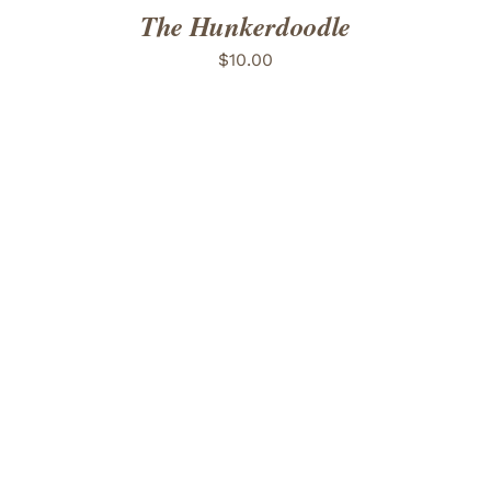
The Hunkerdoodle
$
10.00
ADD TO CART
/
DETAILS