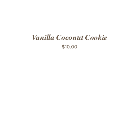
Vanilla Coconut Cookie
$
10.00
ADD TO CART
/
DETAILS