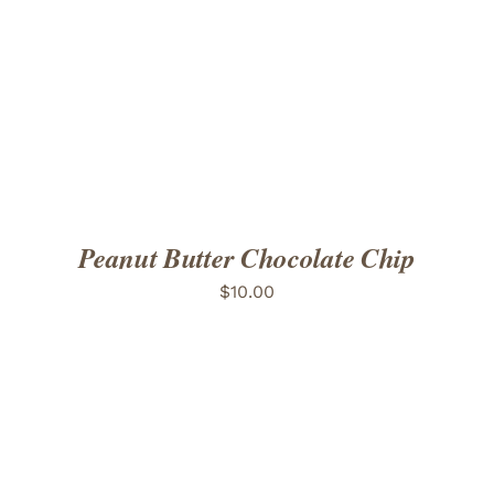
ADD TO CART
/
DETAILS
Peanut Butter Chocolate Chip
$
10.00