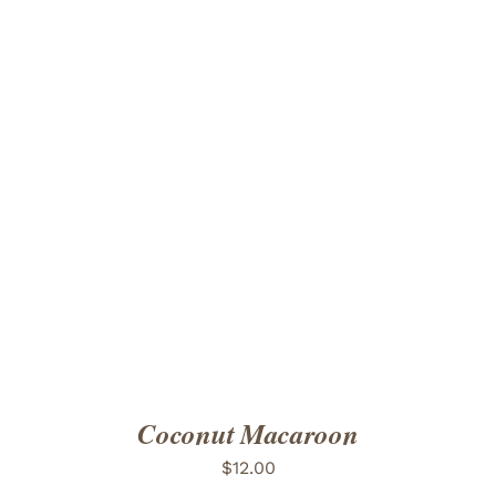
ADD TO CART
/
DETAILS
Coconut Macaroon
$
12.00