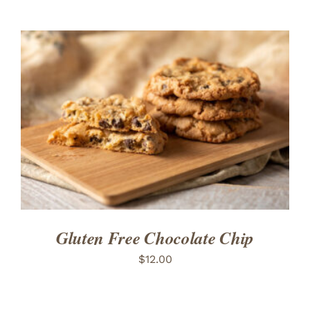
ADD TO CART
/
DETAILS
Gluten Free Chocolate Chip
$
12.00