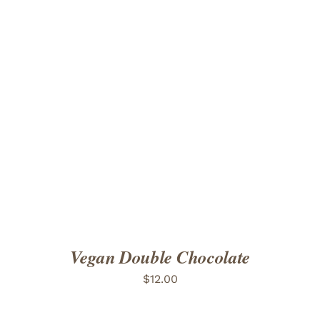
ADD TO CART
/
DETAILS
Vegan Double Chocolate
$
12.00