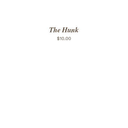
The Hunk
$
10.00
ADD TO CART
/
DETAILS