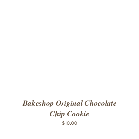
ADD TO CART
/
DETAILS
Bakeshop Original Chocolate
Chip Cookie
$
10.00