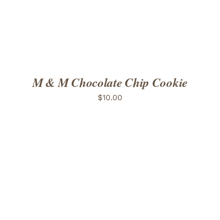
M & M Chocolate Chip Cookie
$
10.00
ADD TO CART
/
DETAILS