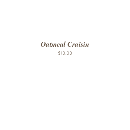
Oatmeal Craisin
$
10.00
ADD TO CART
/
DETAILS