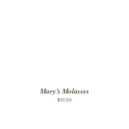
ADD TO CART
/
DETAILS
Mary’s Molasses
$
10.00