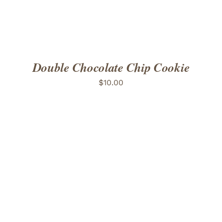
Double Chocolate Chip Cookie
$
10.00
ADD TO CART
/
DETAILS