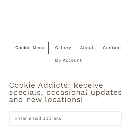
Cookie Menu
Gallery
About
Contact
My Account
Cookie Addicts: Receive
specials, occasional updates
and new locations!
Pleas