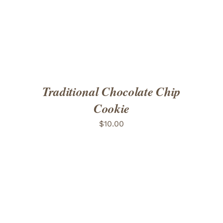
Traditional Chocolate Chip
Cookie
$
10.00