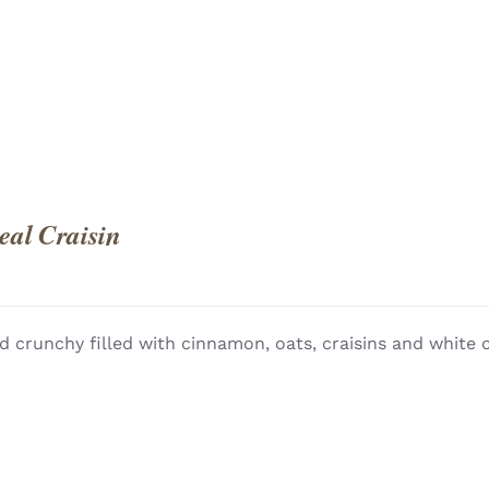
al Craisin
d crunchy filled with cinnamon, oats, craisins and white 
QUICK