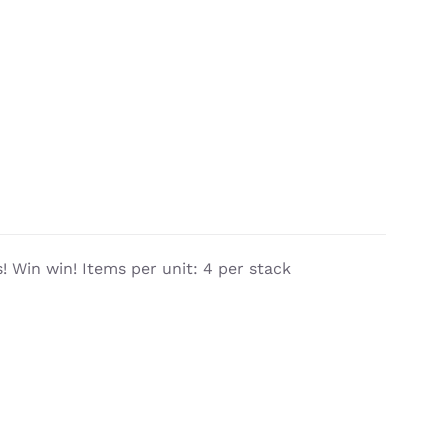
 Win win! Items per unit: 4 per stack