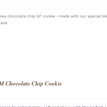
wy chocolate chip GF cookie - made with our special blen
QUICK
tack
M Chocolate Chip Cookie