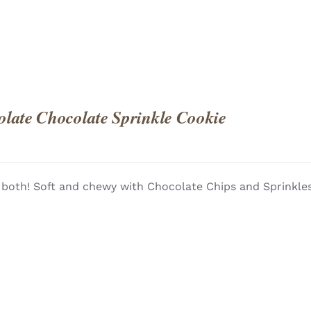
late Chocolate Sprinkle Cookie
 both! Soft and chewy with Chocolate Chips and Sprinkles!
QUICK