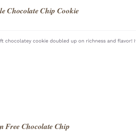
e Chocolate Chip Cookie
ft chocolatey cookie doubled up on richness and flavor! I
QUICK
n Free Chocolate Chip