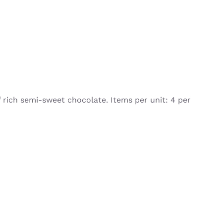
 rich semi-sweet chocolate. Items per unit: 4 per