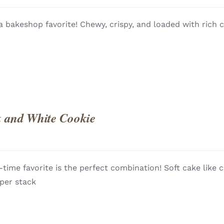
QUICK
 a bakeshop favorite! Chewy, crispy, and loaded with rich 
 and White Cookie
l-time favorite is the perfect combination! Soft cake like 
QUICK
 per stack