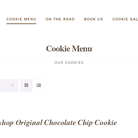
COOKIE MENU
ON THE ROAD
BOOK US
COOKIE GA
Cookie Menu
OUR COOKIES
hop Original Chocolate Chip Cookie