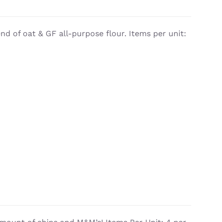
d of oat & GF all-purpose flour. Items per unit: