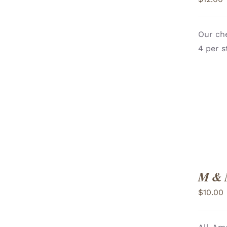
Our che
ADD TO CART
/
4 per s
VIEW
M & 
$
10.00