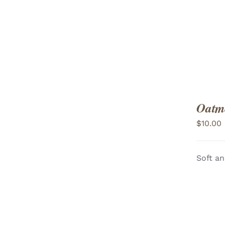
Oatme
$
10.00
Soft an
ADD TO CART
/
VIEW