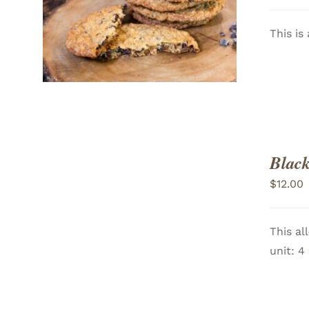
ADD TO CART
/
VIEW
This is
Black
$
12.00
This al
ADD TO CART
/
unit: 4
VIEW