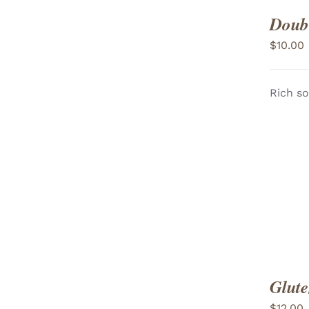
Doubl
$
10.00
Rich so
ADD TO CART
/
VIEW
Glute
$
12.00