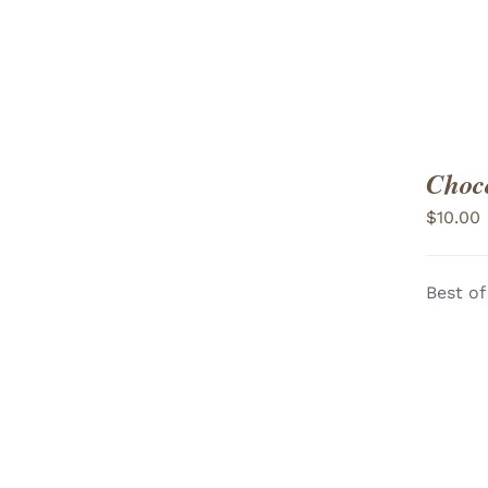
Choco
$
10.00
Best of
ADD TO CART
/
VIEW