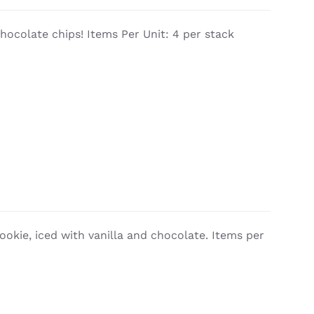
chocolate chips! Items Per Unit: 4 per stack
cookie, iced with vanilla and chocolate. Items per