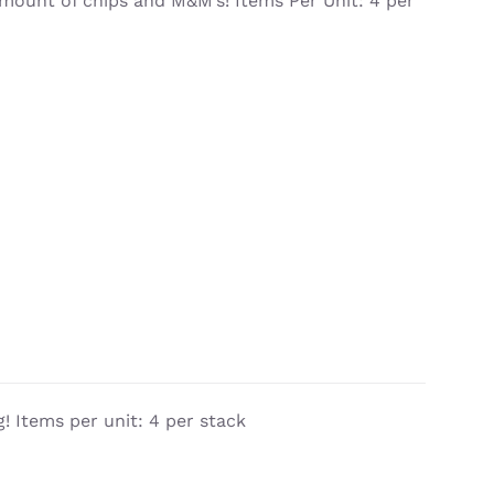
mount of chips and M&M’s! Items Per Unit: 4 per
! Items per unit: 4 per stack