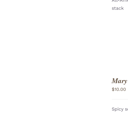
All-Ame
ADD TO CART
/
stack
VIEW
Mary
$
10.00
Spicy s
ADD TO CART
/
VIEW