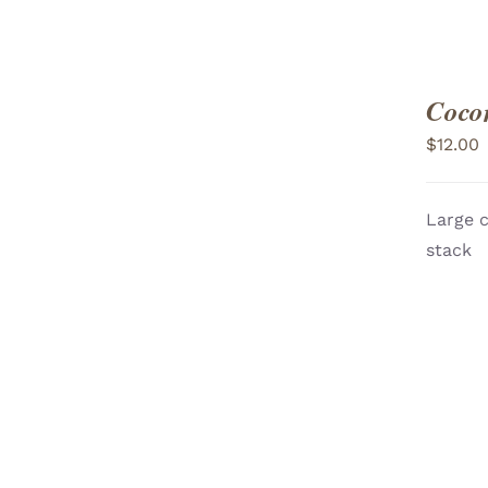
Coco
$
12.00
Large c
ADD TO CART
/
stack
VIEW