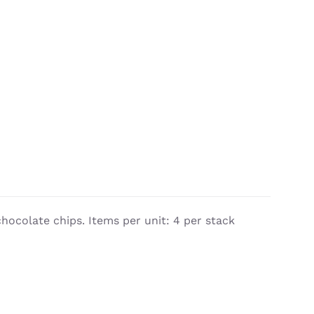
chocolate chips. Items per unit: 4 per stack