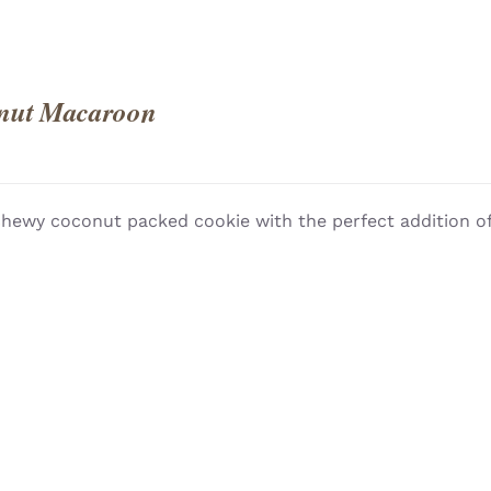
nut Macaroon
hewy coconut packed cookie with the perfect addition of
QUICK