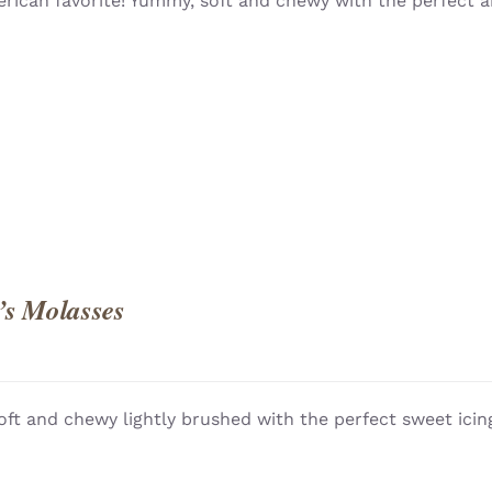
rican favorite! Yummy, soft and chewy with the perfect a
QUICK
’s Molasses
oft and chewy lightly brushed with the perfect sweet icing
QUICK