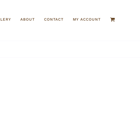
LLERY
ABOUT
CONTACT
MY ACCOUNT