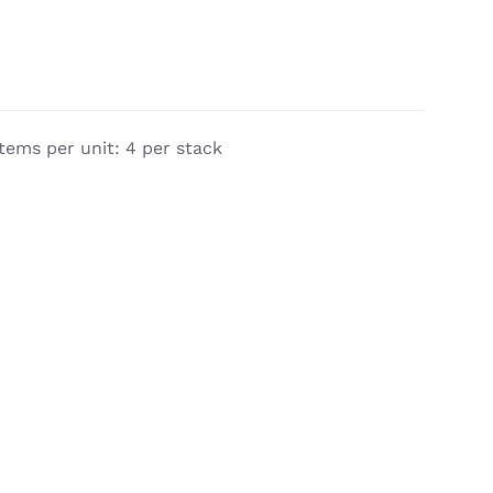
tems per unit: 4 per stack