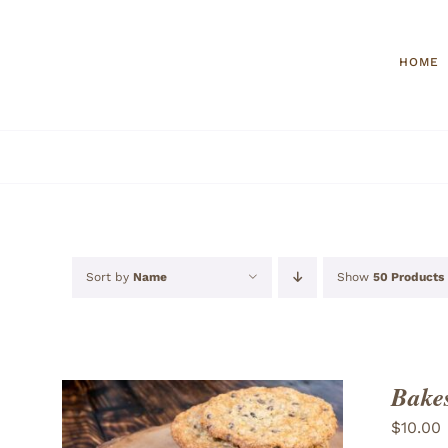
Skip
to
HOME
content
Sort by
Name
Show
50 Products
Bakes
$
10.00