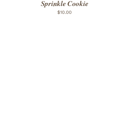
Sprinkle Cookie
$
10.00
ADD TO CART
/
DETAILS