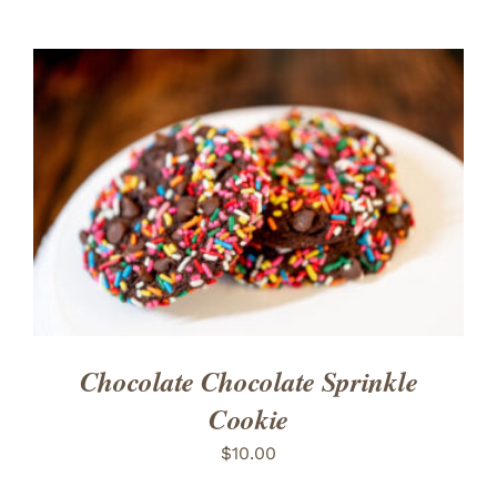
ADD TO CART
/
DETAILS
Chocolate Chocolate Sprinkle
Cookie
$
10.00