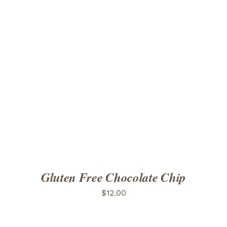
ADD TO CART
/
DETAILS
Gluten Free Chocolate Chip
$
12.00