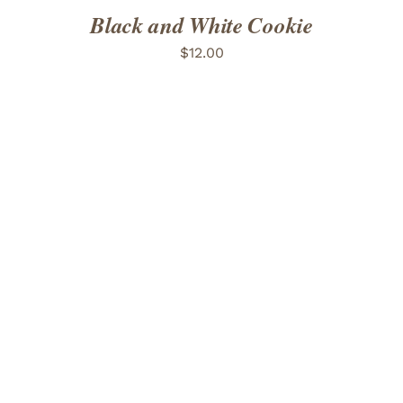
Black and White Cookie
$
12.00
ADD TO CART
/
DETAILS