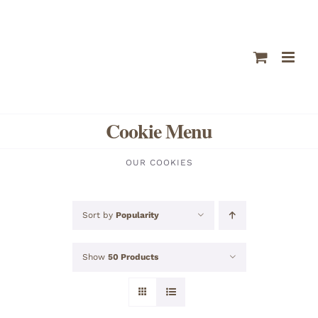
Skip
to
content
Cookie Menu
OUR COOKIES
Sort by
Popularity
Show
50 Products