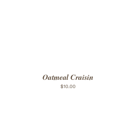
ADD TO CART
/
DETAILS
Oatmeal Craisin
$
10.00