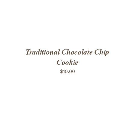
Traditional Chocolate Chip
Cookie
$
10.00