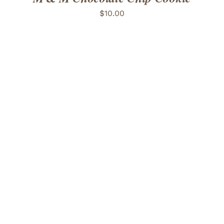
$
10.00
ADD TO CART
/
DETAILS