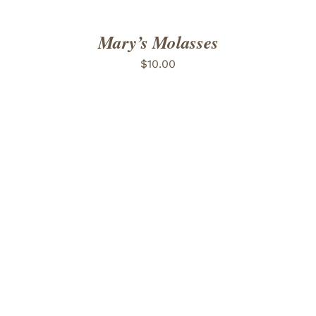
Mary’s Molasses
$
10.00
ADD TO CART
/
DETAILS