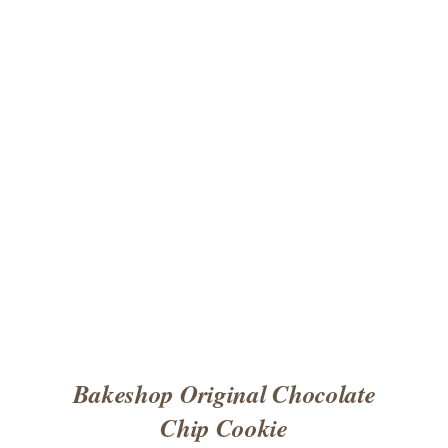
ADD TO CART
/
DETAILS
Bakeshop Original Chocolate
Chip Cookie