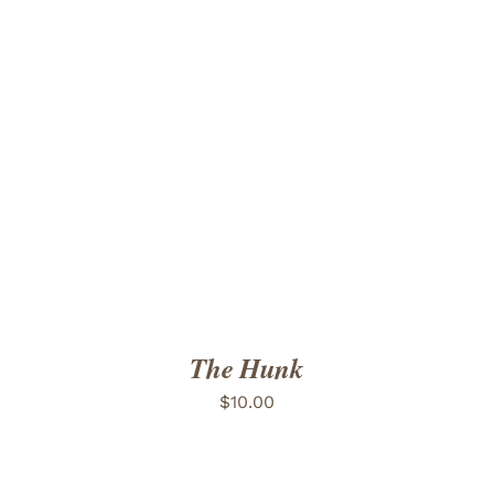
ADD TO CART
/
DETAILS
The Hunk
$
10.00