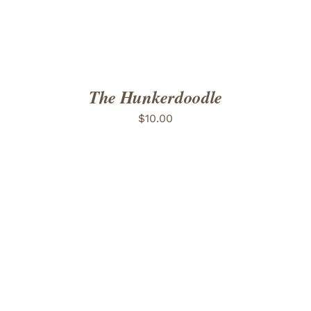
The Hunkerdoodle
$
10.00
ADD TO CART
/
DETAILS