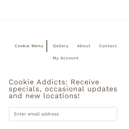
Cookie Menu
Gallery
About
Contact
My Account
Cookie Addicts: Receive
specials, occasional updates
and new locations!
Pleas