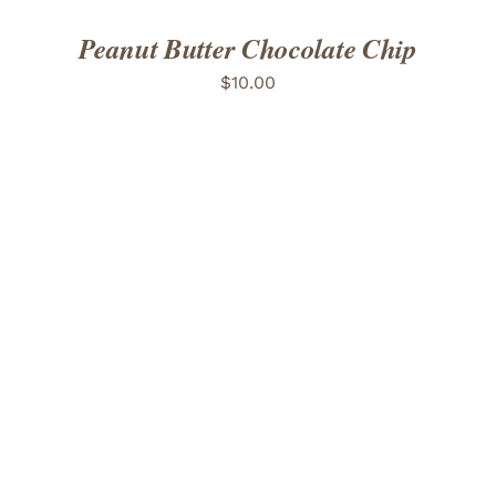
Peanut Butter Chocolate Chip
$
10.00
ADD TO CART
/
DETAILS