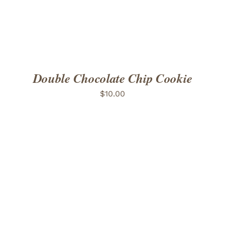
Double Chocolate Chip Cookie
$
10.00
ADD TO CART
/
DETAILS