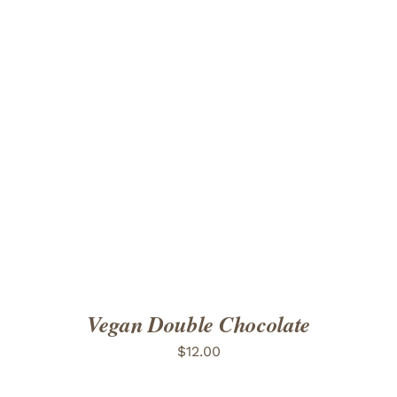
ADD TO CART
/
DETAILS
Vegan Double Chocolate
$
12.00