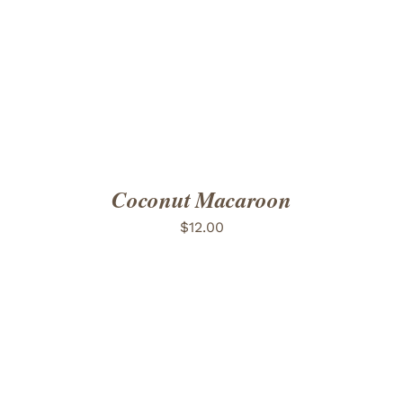
ADD TO CART
/
DETAILS
Coconut Macaroon
$
12.00