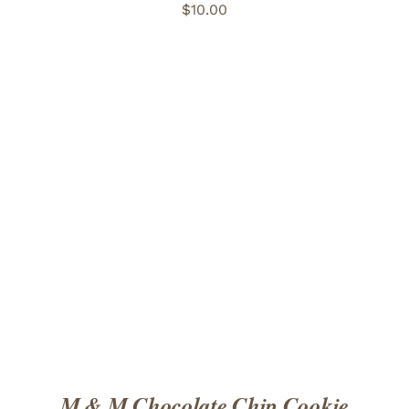
$
10.00
ADD TO CART
/
DETAILS
M & M Chocolate Chip Cookie