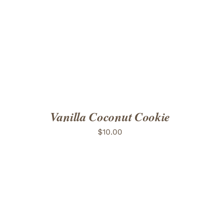
ADD TO CART
/
DETAILS
Vanilla Coconut Cookie
$
10.00