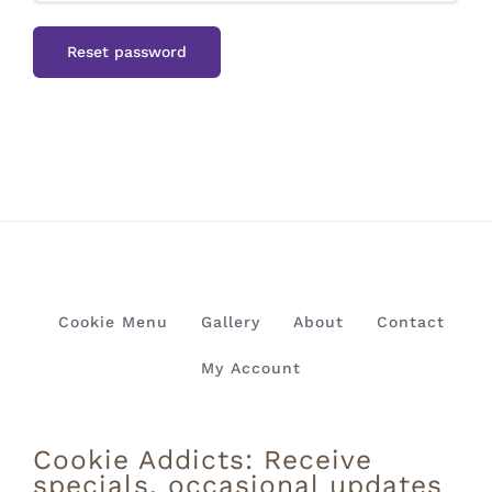
Reset password
Cookie Menu
Gallery
About
Contact
My Account
Cookie Addicts: Receive
specials, occasional updates