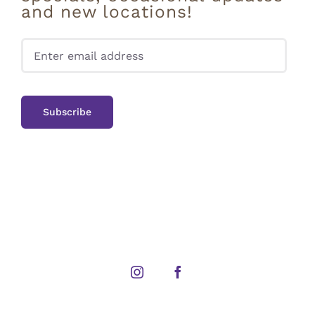
and new locations!
Pleas
Instagram
Facebook