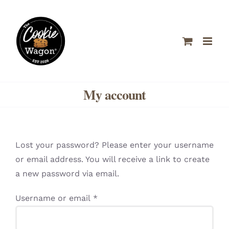
Skip
to
content
My account
Lost your password? Please enter your username
or email address. You will receive a link to create
a new password via email.
Required
Username or email
*