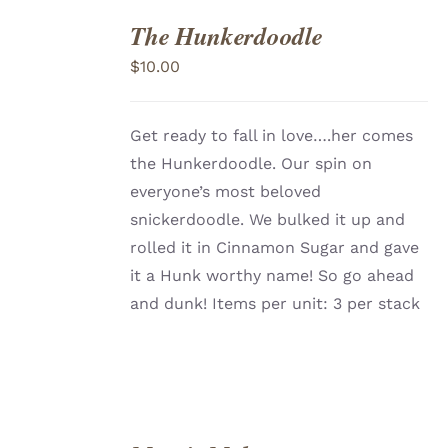
The Hunkerdoodle
ADD
TO
$
10.00
CART
/
DETAILS
Get ready to fall in love….her comes
the Hunkerdoodle. Our spin on
everyone’s most beloved
snickerdoodle. We bulked it up and
rolled it in Cinnamon Sugar and gave
it a Hunk worthy name! So go ahead
and dunk! Items per unit: 3 per stack