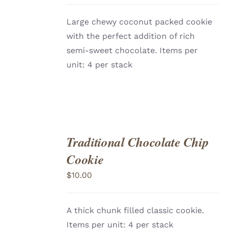
DETAILS
Large chewy coconut packed cookie
with the perfect addition of rich
semi-sweet chocolate. Items per
unit: 4 per stack
Traditional Chocolate Chip
ADD
TO
Cookie
CART
/
DETAILS
$
10.00
A thick chunk filled classic cookie.
Items per unit: 4 per stack