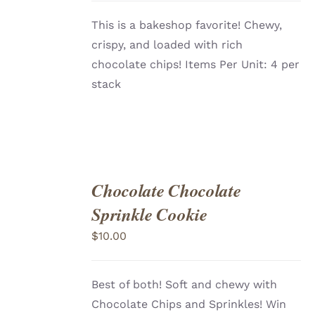
This is a bakeshop favorite! Chewy,
crispy, and loaded with rich
chocolate chips! Items Per Unit: 4 per
stack
Chocolate Chocolate
ADD
TO
Sprinkle Cookie
CART
/
DETAILS
$
10.00
Best of both! Soft and chewy with
Chocolate Chips and Sprinkles! Win