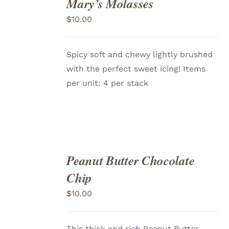
Mary’s Molasses
ADD
TO
$
10.00
CART
/
DETAILS
Spicy soft and chewy lightly brushed
with the perfect sweet icing! Items
per unit: 4 per stack
Peanut Butter Chocolate
ADD
TO
Chip
CART
/
DETAILS
$
10.00
This thick and rich Peanut Butter