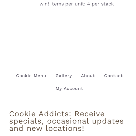
win! Items per unit: 4 per stack
Cookie Menu
Gallery
About
Contact
My Account
Cookie Addicts: Receive
specials, occasional updates
and new locations!