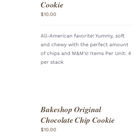
TO
Cookie
CART
/
DETAILS
$
10.00
All-American favorite! Yummy, soft
and chewy with the perfect amount
of chips and M&M’s! Items Per Unit: 4
per stack
Bakeshop Original
ADD
TO
Chocolate Chip Cookie
CART
/
DETAILS
$
10.00