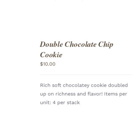
Double Chocolate Chip
ADD
TO
Cookie
CART
/
DETAILS
$
10.00
Rich soft chocolatey cookie doubled
up on richness and flavor! Items per
unit: 4 per stack