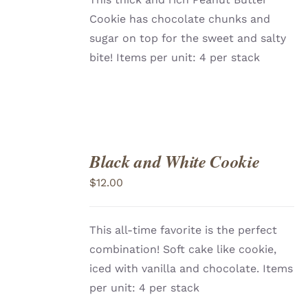
Cookie has chocolate chunks and
sugar on top for the sweet and salty
bite! Items per unit: 4 per stack
Black and White Cookie
ADD
TO
$
12.00
CART
/
DETAILS
This all-time favorite is the perfect
combination! Soft cake like cookie,
iced with vanilla and chocolate. Items
per unit: 4 per stack