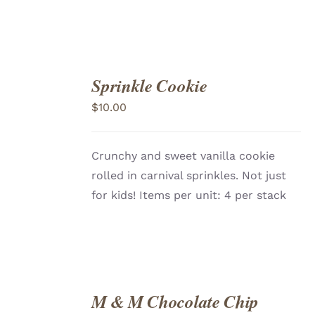
Sprinkle Cookie
ADD
TO
$
10.00
CART
/
DETAILS
Crunchy and sweet vanilla cookie
rolled in carnival sprinkles. Not just
for kids! Items per unit: 4 per stack
M & M Chocolate Chip
ADD