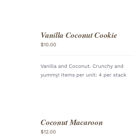
Vanilla Coconut Cookie
ADD
TO
$
10.00
CART
/
DETAILS
Vanilla and Coconut. Crunchy and
yummy! Items per unit: 4 per stack
Coconut Macaroon
ADD
TO
$
12.00
CART
/