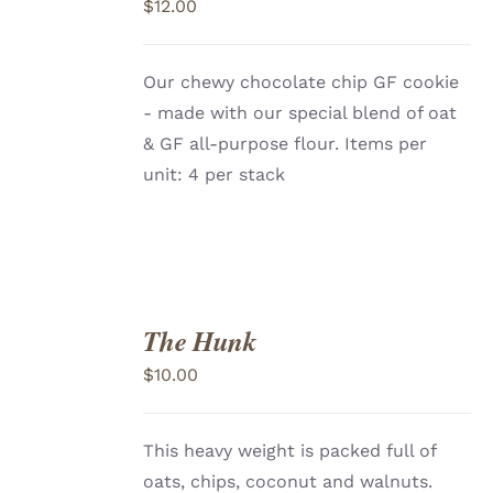
$
12.00
CART
/
DETAILS
Our chewy chocolate chip GF cookie
- made with our special blend of oat
& GF all-purpose flour. Items per
unit: 4 per stack
The Hunk
ADD
TO
$
10.00
CART
/
DETAILS
This heavy weight is packed full of
oats, chips, coconut and walnuts.