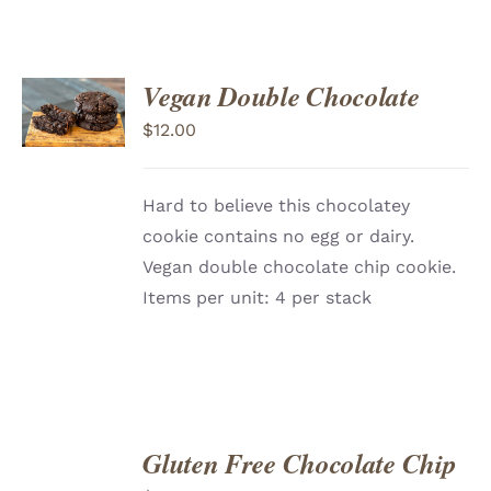
ADD
Vegan Double Chocolate
TO
CART
/
$
12.00
DETAILS
Hard to believe this chocolatey
cookie contains no egg or dairy.
Vegan double chocolate chip cookie.
Items per unit: 4 per stack
Gluten Free Chocolate Chip
ADD
TO