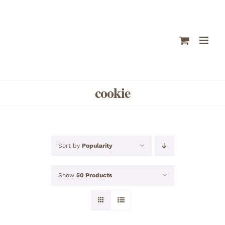
Skip
to
content
cookie
Sort by
Popularity
Show
50 Products