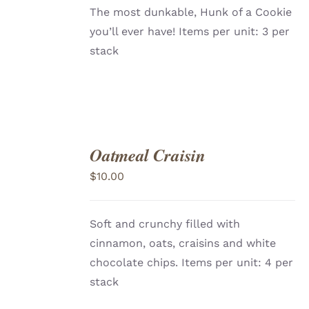
The most dunkable, Hunk of a Cookie
you’ll ever have!
Items per unit: 3 per
stack
Oatmeal Craisin
ADD
TO
$
10.00
CART
/
DETAILS
Soft and crunchy filled with
cinnamon, oats, craisins and white
chocolate chips. Items per unit: 4 per
stack