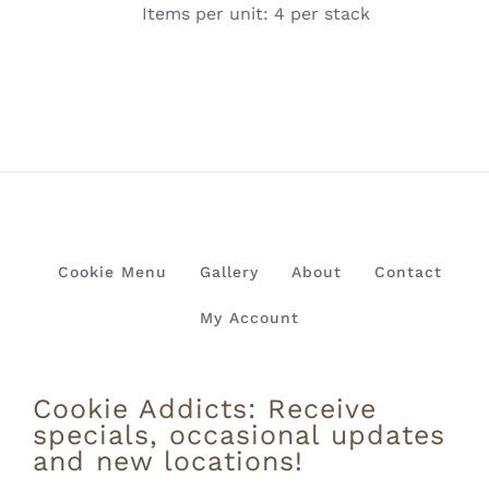
Items per unit: 4 per stack
Cookie Menu
Gallery
About
Contact
My Account
Cookie Addicts: Receive
specials, occasional updates
and new locations!