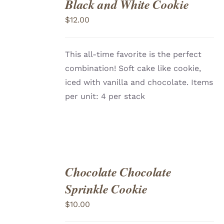
Black and White Cookie
ADD
TO
$
12.00
CART
/
DETAILS
This all-time favorite is the perfect
combination! Soft cake like cookie,
iced with vanilla and chocolate. Items
per unit: 4 per stack
Chocolate Chocolate
ADD
TO
Sprinkle Cookie
CART
/
DETAILS
$
10.00