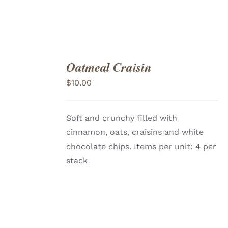
Oatmeal Craisin
ADD
TO
$
10.00
CART
/
DETAILS
Soft and crunchy filled with
cinnamon, oats, craisins and white
chocolate chips. Items per unit: 4 per
stack