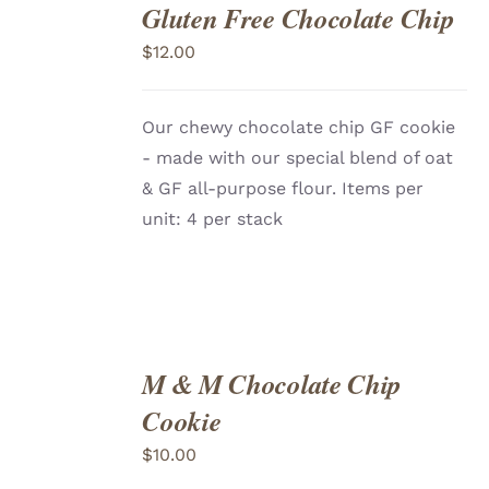
Gluten Free Chocolate Chip
ADD
TO
$
12.00
CART
/
DETAILS
Our chewy chocolate chip GF cookie
- made with our special blend of oat
& GF all-purpose flour. Items per
unit: 4 per stack
M & M Chocolate Chip
ADD
TO
Cookie
CART
/
DETAILS
$
10.00