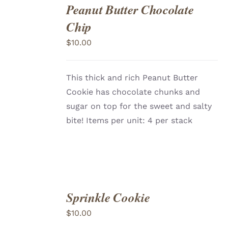
Peanut Butter Chocolate
ADD
TO
Chip
CART
/
DETAILS
$
10.00
This thick and rich Peanut Butter
Cookie has chocolate chunks and
sugar on top for the sweet and salty
bite! Items per unit: 4 per stack
Sprinkle Cookie
ADD
TO
$
10.00
CART
/
DETAILS