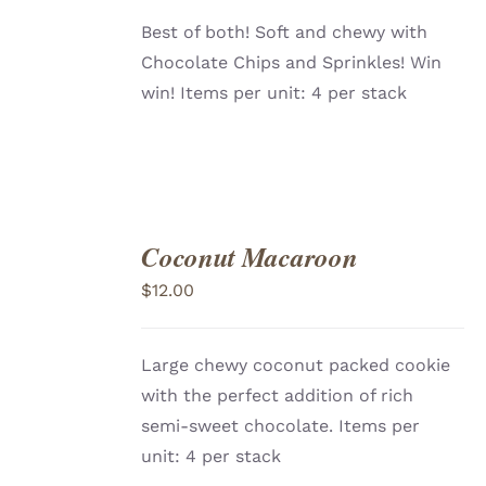
Best of both! Soft and chewy with
Chocolate Chips and Sprinkles! Win
win! Items per unit: 4 per stack
Coconut Macaroon
ADD
TO
$
12.00
CART
/
DETAILS
Large chewy coconut packed cookie
with the perfect addition of rich
semi-sweet chocolate. Items per
unit: 4 per stack