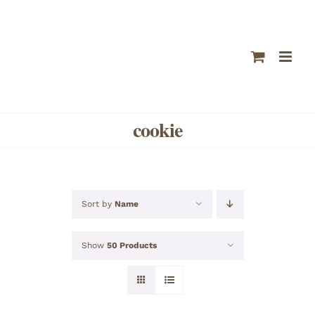
Skip
to
content
cookie
Sort by
Name
Show
50 Products