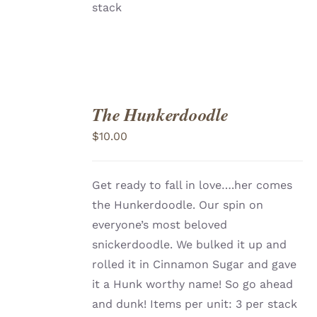
stack
The Hunkerdoodle
ADD
TO
$
10.00
CART
/
DETAILS
Get ready to fall in love….her comes
the Hunkerdoodle. Our spin on
everyone’s most beloved
snickerdoodle. We bulked it up and
rolled it in Cinnamon Sugar and gave
it a Hunk worthy name! So go ahead
and dunk! Items per unit: 3 per stack