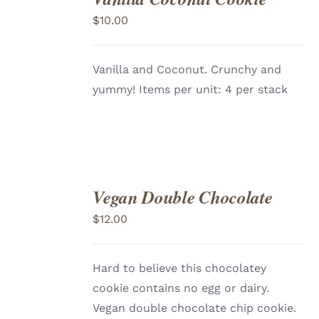
TO
$
10.00
CART
/
DETAILS
Vanilla and Coconut. Crunchy and
yummy! Items per unit: 4 per stack
Vegan Double Chocolate
ADD
TO
$
12.00
CART
/
DETAILS
Hard to believe this chocolatey
cookie contains no egg or dairy.
Vegan double chocolate chip cookie.