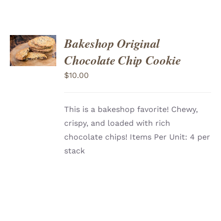
ADD
Bakeshop Original
TO
CART
/
Chocolate Chip Cookie
DETAILS
$
10.00
This is a bakeshop favorite! Chewy,
crispy, and loaded with rich
chocolate chips! Items Per Unit: 4 per
stack