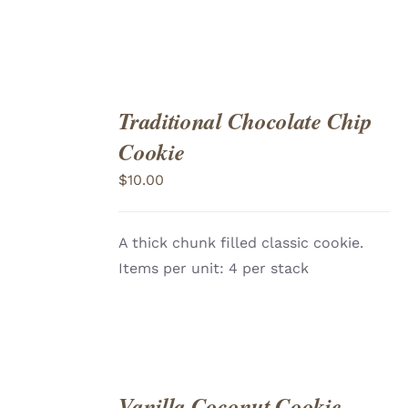
Traditional Chocolate Chip
ADD
TO
Cookie
CART
/
DETAILS
$
10.00
A thick chunk filled classic cookie.
Items per unit: 4 per stack
Vanilla Coconut Cookie
ADD