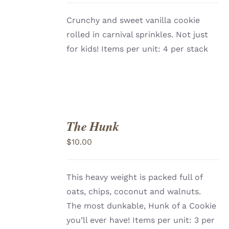
Crunchy and sweet vanilla cookie
rolled in carnival sprinkles. Not just
for kids! Items per unit: 4 per stack
The Hunk
ADD
TO
$
10.00
CART
/
DETAILS
This heavy weight is packed full of
oats, chips, coconut and walnuts.
The most dunkable, Hunk of a Cookie
you’ll ever have!
Items per unit: 3 per