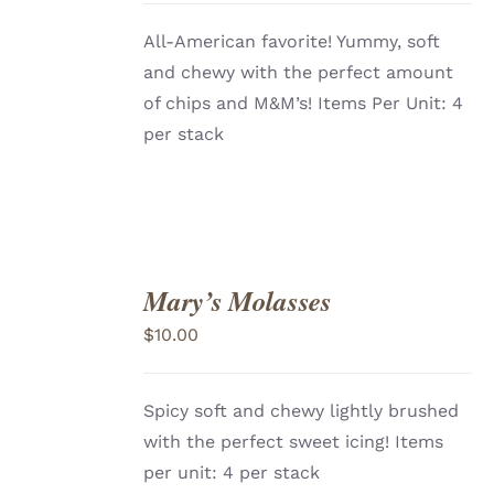
All-American favorite! Yummy, soft
and chewy with the perfect amount
of chips and M&M’s! Items Per Unit: 4
per stack
Mary’s Molasses
ADD
TO
$
10.00
CART
/
DETAILS
Spicy soft and chewy lightly brushed
with the perfect sweet icing! Items
per unit: 4 per stack