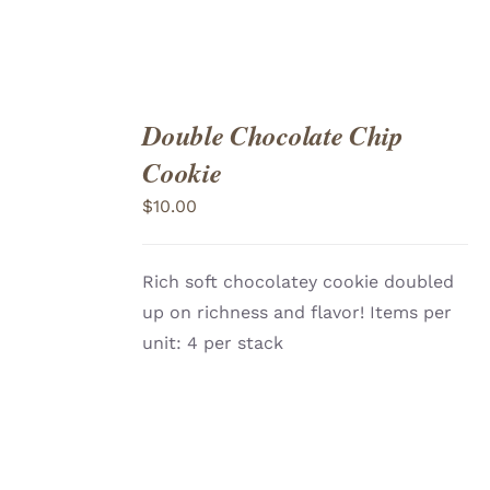
Double Chocolate Chip
ADD
TO
Cookie
CART
/
DETAILS
$
10.00
Rich soft chocolatey cookie doubled
up on richness and flavor! Items per
unit: 4 per stack