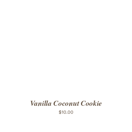
ADD TO CART
/
DETAILS
Vanilla Coconut Cookie
$
10.00