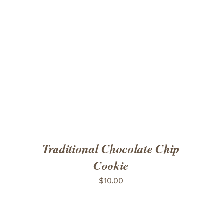
ADD TO CART
/
DETAILS
Traditional Chocolate Chip
Cookie
$
10.00