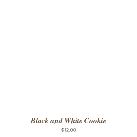
ADD TO CART
/
DETAILS
Black and White Cookie
$
12.00