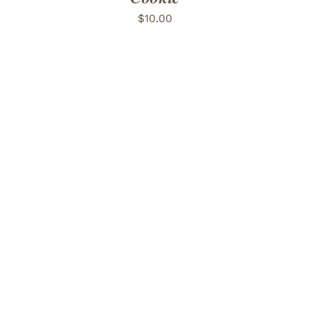
$
10.00
ADD TO CART
/
DETAILS