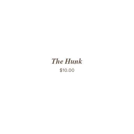
The Hunk
$
10.00