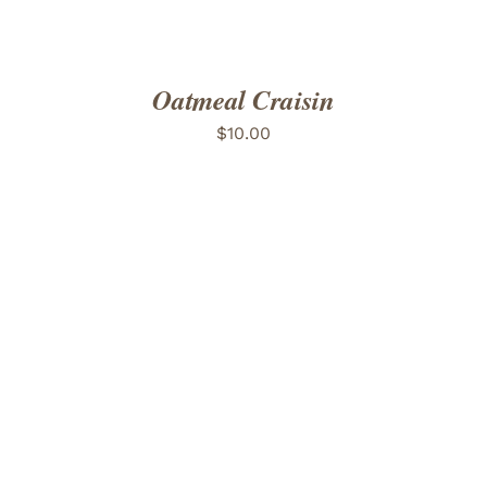
Oatmeal Craisin
$
10.00
ADD TO CART
/
DETAILS