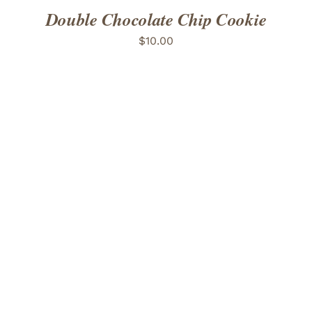
Double Chocolate Chip Cookie
$
10.00
ADD TO CART
/
DETAILS