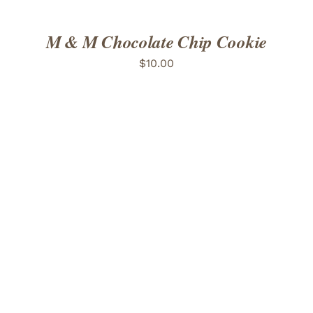
M & M Chocolate Chip Cookie
$
10.00
ADD TO CART
/
DETAILS