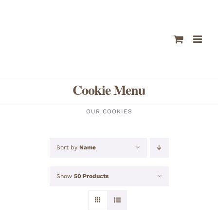
Skip
to
content
Cookie Menu
OUR COOKIES
Sort by
Name
Show
50 Products