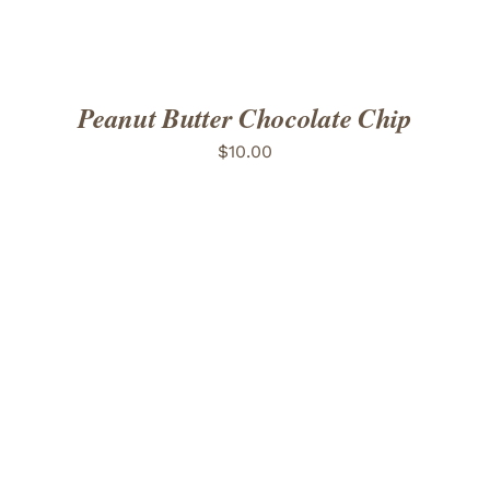
Peanut Butter Chocolate Chip
$
10.00
ADD TO CART
/
DETAILS