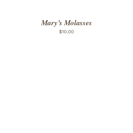
Mary’s Molasses
$
10.00
ADD TO CART
/
DETAILS