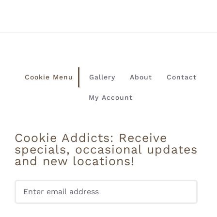
Cookie Menu
Gallery
About
Contact
My Account
Cookie Addicts: Receive
specials, occasional updates
and new locations!
Pleas