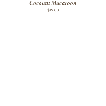
Coconut Macaroon
$
12.00
ADD TO CART
/
DETAILS