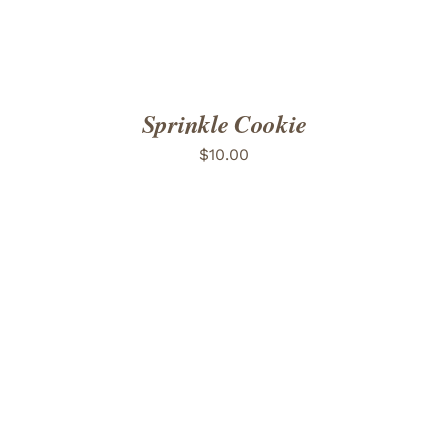
Sprinkle Cookie
$
10.00
ADD TO CART
/
DETAILS