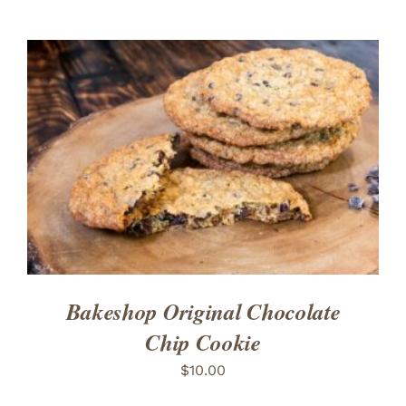
ADD TO CART
/
DETAILS
Bakeshop Original Chocolate
Chip Cookie
$
10.00