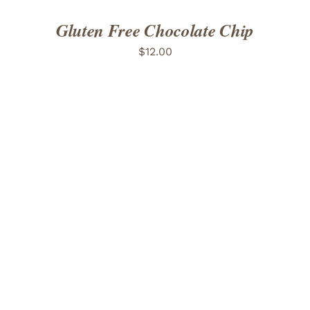
Gluten Free Chocolate Chip
$
12.00
ADD TO CART
/
DETAILS