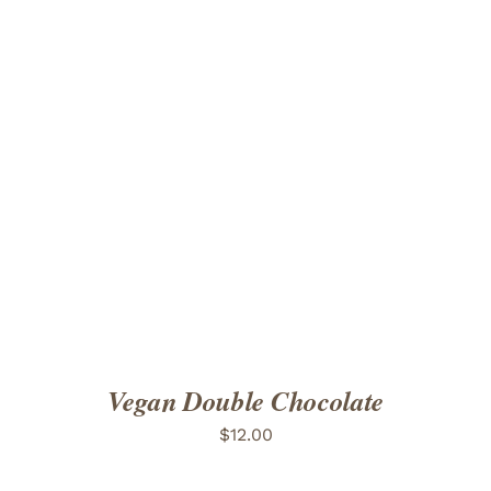
ADD TO CART
/
DETAILS
Vegan Double Chocolate
$
12.00