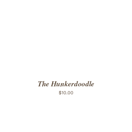
ADD TO CART
/
DETAILS
The Hunkerdoodle
$
10.00