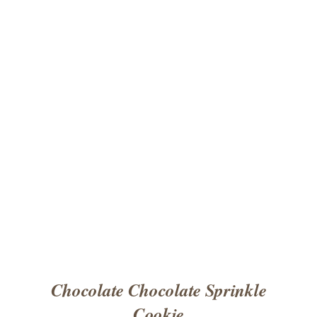
ADD TO CART
/
DETAILS
Chocolate Chocolate Sprinkle
Cookie